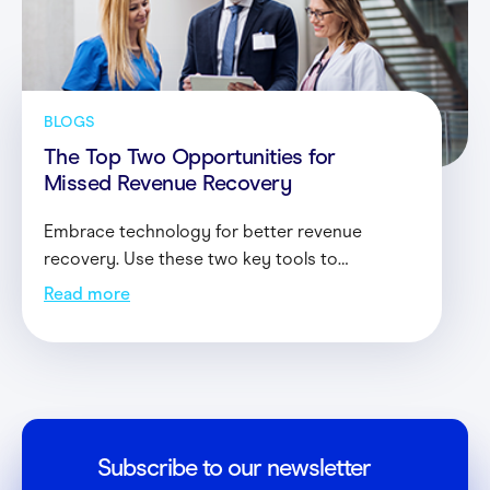
Contact
Login
BLOGS
The Top Two Opportunities for
Missed Revenue Recovery
Embrace technology for better revenue
recovery. Use these two key tools to
streamline everyday recovery efforts without
Read more
allocating significant resources to the task.
Subscribe to our newsletter