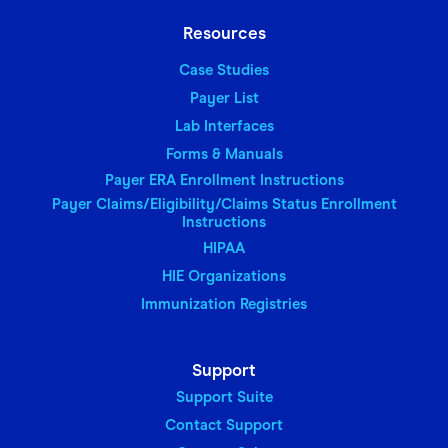
Resources
Case Studies
Payer List
Lab Interfaces
Forms & Manuals
Payer ERA Enrollment Instructions
Payer Claims/Eligibility/Claims Status Enrollment
Instructions
HIPAA
HIE Organizations
Immunization Registries
Support
Support Suite
Contact Support