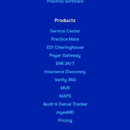
Practice Software
Products
Service Center
Practice Mate
EDI Clearinghouse
Payer Gateway
EHR 24/7
Insurance Discovery
Verify 360
MUR
MAPS
Audit & Denial Tracker
myesMD
Pricing