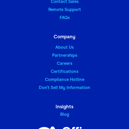
Contact Sales
Remote Support
FAQs
Company
About Us
Partnerships
Careers
Certifications
Compliance Hotline
Don’t Sell My Information
Insights
Blog