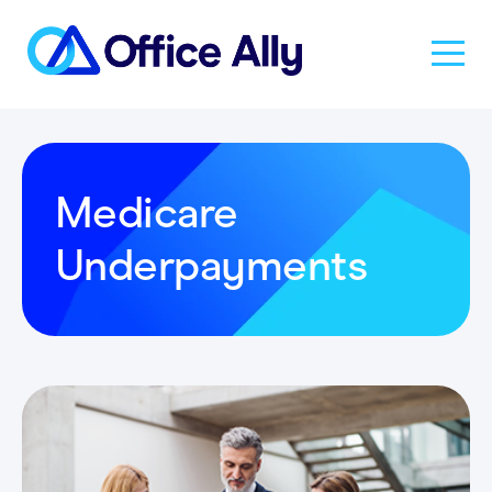
Solutions
Medicare
Products
Underpayments
Pricing
Resources
About Us