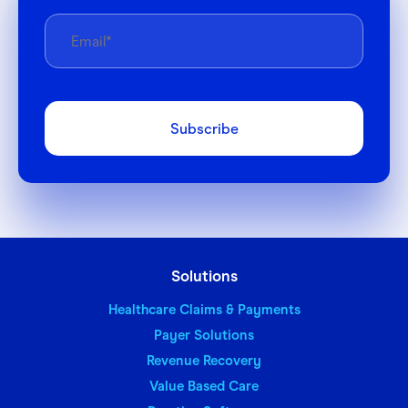
Solutions
Healthcare Claims & Payments
Payer Solutions
Revenue Recovery
Value Based Care