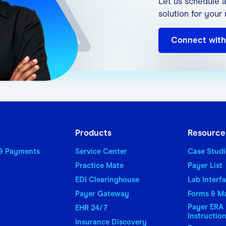
Let us schedule a
(for printing and viewing of reports)
solution for your
xporting reports)
Connect with
 downloaded files in compressed format)
for receiving notifications from Office Ally
 States-based IP Address is required for access to 
Products
Resource
 & Payments
Service Center
Case Studi
Practice Mate
Payer List
EDI Clearinghouse
Lab Interf
Payer Gateway
Forms & M
Payer ERA 
EHR 24/7
Instructio
Insurance Discovery