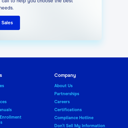
 call to help you choose the best
 needs.
 Sales
our web-based products.
s
Company
es
About Us
Partnerships
aces
Careers
anuals
Certifications
Enrollment
Compliance Hotline
ns
Don’t Sell My Information