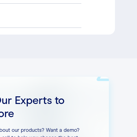
commends the following:
ess the internet simultaneously.
Our Experts to
ore
about our products? Want a demo?