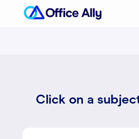
Click on a subjec