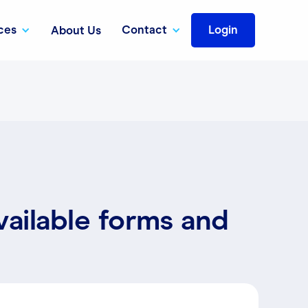
ces
Contact
Login
About Us
vailable forms and