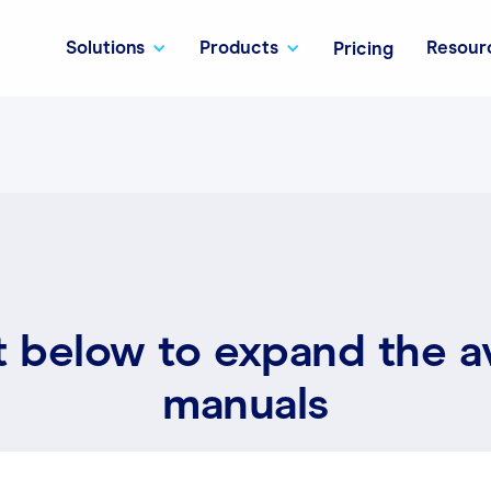
Solutions
Products
Resour
Pricing
t below to expand the a
manuals