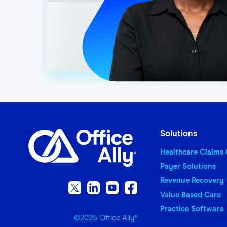
Adobe Acrobat Reader 
Microsoft Excel (for e
7-Zip (for extracting
A valid email address 
IMPORTANT NOTE: A United
Solutions
Healthcare Claims
Payer Solutions
Revenue Recovery
Value Based Care
Practice Software
©2025 Office Ally
®