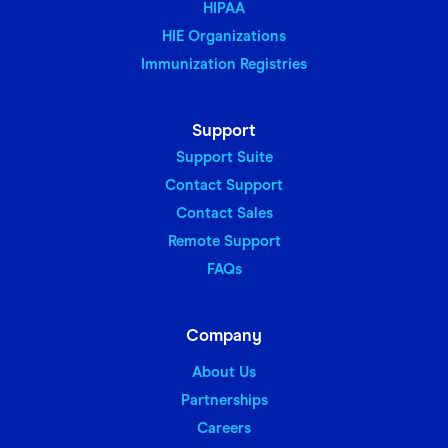
HIPAA
HIE Organizations
Immunization Registries
Support
Support Suite
Contact Support
Contact Sales
Remote Support
FAQs
Company
About Us
Partnerships
Careers