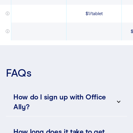
$1/tablet
ⓘ
$
ⓘ
FAQs
How do I sign up with Office
Ally?
How long does it take to get