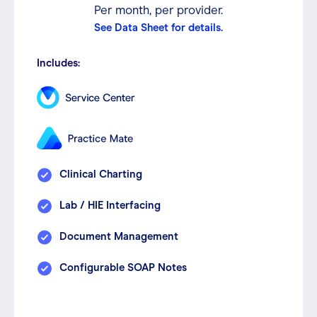
Per month, per provider.
See Data Sheet for details.
Includes:
Clinical Charting
Lab / HIE Interfacing
Document Management
Configurable SOAP Notes