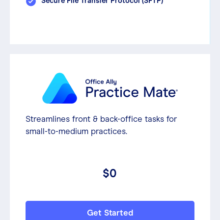
Secure File Transfer Protocol (SFTP)
Streamlines front & back-office tasks for
small-to-medium practices.
$0
Get Started