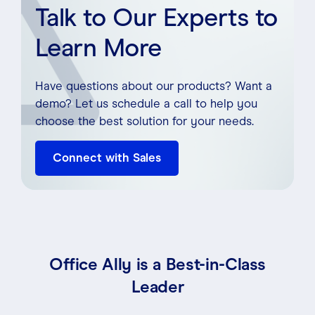
Talk to Our Experts to
Learn More
Have questions about our products? Want a
demo? Let us schedule a call to help you
choose the best solution for your needs.
Connect with Sales
Office Ally is a Best-in-Class
Leader