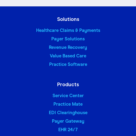
Solutions
Healthcare Claims & Payments
Payer Solutions
Revenue Recovery
Value Based Care
Practice Software
Products
Service Center
Practice Mate
EDI Clearinghouse
Payer Gateway
EHR 24/7