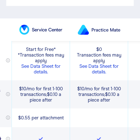
Start for Free*
$0
*Transaction fees may
Transaction fees may
apply
apply
ⓘ
See Data Sheet for
See Data Sheet for
details.
details.
$10/mo for first 1-100
$10/mo for first 1-100
s
transactions;$0.10 a
transactions;$0.10 a
ⓘ
piece after
piece after
$0.55 per attachment
ⓘ
,
&
ⓘ