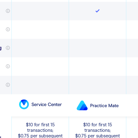
ⓘ
ⓘ
g
ⓘ
ⓘ
ⓘ
$10 for first 15
$10 for first 15
transactions;
transactions;
$0.75 per subsequent
$0.75 per subsequent
y