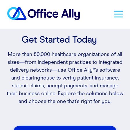
Get Started Today
Solutions
More than 80,000 healthcare organizations of all
Products
sizes—from independent practices to integrated
delivery networks—use Office Ally®’s software
and clearinghouse to verify patient insurance,
Pricing
submit claims, accept payments, and manage
their business online. Explore the solutions below
and choose the one that’s right for you.
Resources
About Us