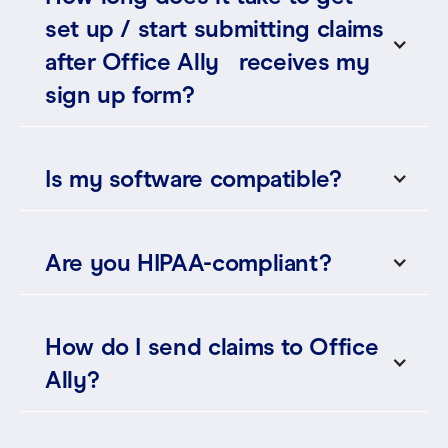
set up / start submitting claims
after Office Ally receives my
sign up form?
Is my software compatible?
Are you HIPAA-compliant?
How do I send claims to Office
Ally?