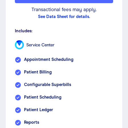
Transactional fees may apply.
See Data Sheet for details.
Includes:
Appointment Scheduling
Patient Billing
Configurable Superbills
Patient Scheduling
Patient Ledger
Reports