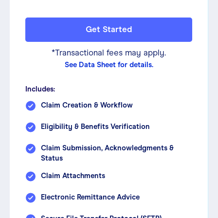
Get Started
*Transactional fees may apply.
See Data Sheet for details.
Includes:
Claim Creation & Workflow
Eligibility & Benefits Verification
Claim Submission, Acknowledgments &
Status
Claim Attachments
Electronic Remittance Advice