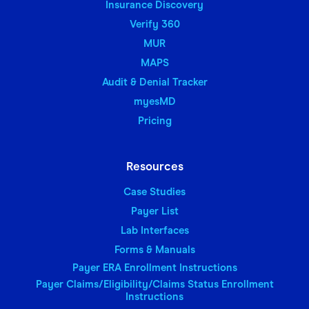
Insurance Discovery
Verify 360
MUR
MAPS
Audit & Denial Tracker
myesMD
Pricing
Resources
Case Studies
Payer List
Lab Interfaces
Forms & Manuals
Payer ERA Enrollment Instructions
Payer Claims/Eligibility/Claims Status Enrollment
Instructions