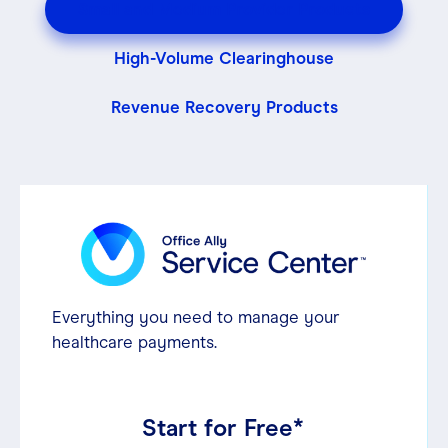
Small and Medium Provider Products
Contact
High-Volume Clearinghouse
Revenue Recovery Products
Login
Everything you need to manage your
healthcare payments.
Start for Free*