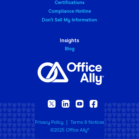
Certifications
Compliance Hotline
Don’t Sell My Information
Insights
Blog
|
Privacy Policy
Terms & Notices
©2025 Office Ally
®