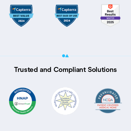
Trusted and Compliant Solutions