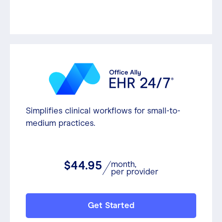
Simplifies clinical workflows for small-to-
medium practices.
$44.95
month,
per provider
Get Started