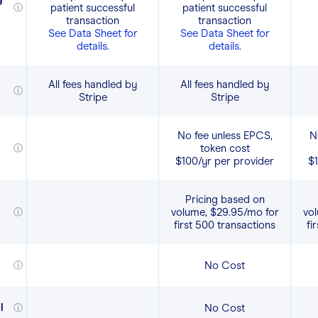
patient successful
patient successful
ⓘ
transaction
transaction
See Data Sheet for
See Data Sheet for
details.
details.
All fees handled by
All fees handled by
ⓘ
Stripe
Stripe
No fee unless EPCS,
N
token cost
ⓘ
$100/yr per provider
$1
Pricing based on
volume, $29.95/mo for
vo
ⓘ
first 500 transactions
fi
No Cost
ⓘ
l
No Cost
ⓘ