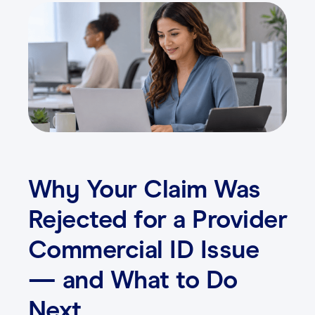
Contact
Login
Why Your Claim Was
Rejected for a Provider
Commercial ID Issue
— and What to Do
Next