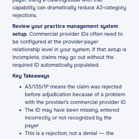
capability can dramatically reduce A3-category
rejections.
Review your practice management system
setup.
Commercial provider IDs often need to
be configured at the provider-payer
relationship level in your system. If that setup is
incomplete, claims may go out without the
required ID automatically populated.
Key Takeaways
A3/135/1P means the claim was rejected
before adjudication because of a problem
with the provider's commercial provider ID
The ID may have been missing, entered
incorrectly or not recognized by the
payer
This is a rejection, not a denial — the