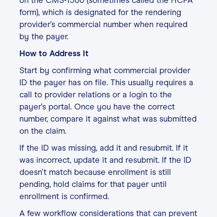
on the CMS-1500 (sometimes called the HCFA
form), which is designated for the rendering
provider's commercial number when required
by the payer.
How to Address It
Start by confirming what commercial provider
ID the payer has on file. This usually requires a
call to provider relations or a login to the
payer's portal. Once you have the correct
number, compare it against what was submitted
on the claim.
If the ID was missing, add it and resubmit. If it
was incorrect, update it and resubmit. If the ID
doesn't match because enrollment is still
pending, hold claims for that payer until
enrollment is confirmed.
A few workflow considerations that can prevent