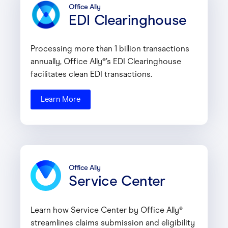
Office Ally
EDI Clearinghouse
Processing more than 1 billion transactions
annually, Office Ally®’s EDI Clearinghouse
facilitates clean EDI transactions.
Learn More
Office Ally
Service Center
Learn how Service Center by Office Ally®
streamlines claims submission and eligibility