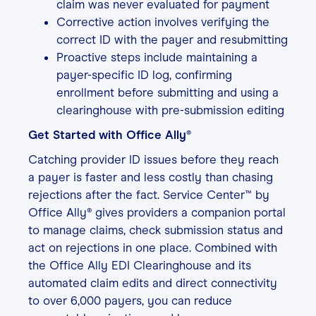
claim was never evaluated for payment
Corrective action involves verifying the
correct ID with the payer and resubmitting
Proactive steps include maintaining a
payer-specific ID log, confirming
enrollment before submitting and using a
clearinghouse with pre-submission editing
Get Started with Office Ally®
Catching provider ID issues before they reach
a payer is faster and less costly than chasing
rejections after the fact. Service Center™ by
Office Ally® gives providers a companion portal
to manage claims, check submission status and
act on rejections in one place. Combined with
the Office Ally EDI Clearinghouse and its
automated claim edits and direct connectivity
to over 6,000 payers, you can reduce