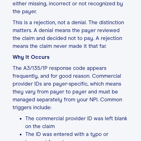
either missing, incorrect or not recognized by
the payer.
This is a rejection, not a denial. The distinction
matters. A denial means the payer reviewed
the claim and decided not to pay. A rejection
means the claim never made it that far.
Why It Occurs
The A3/135/1P response code appears
frequently, and for good reason. Commercial
provider IDs are payer-specific, which means
they vary from payer to payer and must be
managed separately from your NPI. Common
triggers include:
The commercial provider ID was left blank
on the claim
The ID was entered with a typo or