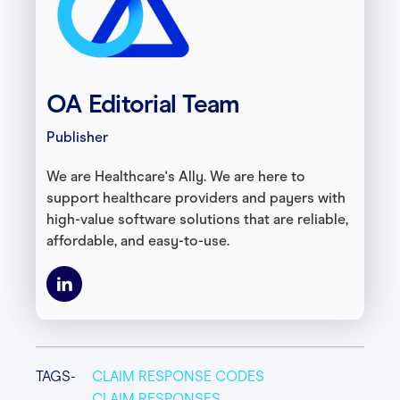
OA Editorial Team
Publisher
We are Healthcare's Ally. We are here to
support healthcare providers and payers with
high-value software solutions that are reliable,
affordable, and easy-to-use.
TAGS-
CLAIM RESPONSE CODES
CLAIM RESPONSES