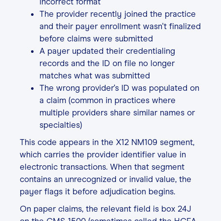
incorrect format
The provider recently joined the practice
and their payer enrollment wasn't finalized
before claims were submitted
A payer updated their credentialing
records and the ID on file no longer
matches what was submitted
The wrong provider's ID was populated on
a claim (common in practices where
multiple providers share similar names or
specialties)
This code appears in the X12 NM109 segment,
which carries the provider identifier value in
electronic transactions. When that segment
contains an unrecognized or invalid value, the
payer flags it before adjudication begins.
On paper claims, the relevant field is box 24J