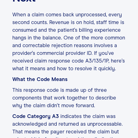
When a claim comes back unprocessed, every
second counts. Revenue is on hold, staff time is
consumed and the patient's billing experience
hangs in the balance. One of the more common
and correctable rejection reasons involves a
provider's commercial provider ID. If you've
received claim response code A3/135/1P, here's
what it means and how to resolve it quickly.
What the Code Means
This response code is made up of three
components that work together to describe
why the claim didn't move forward.
Code Category A3
indicates the claim was
acknowledged and returned as unprocessable.
That means the payer received the claim but