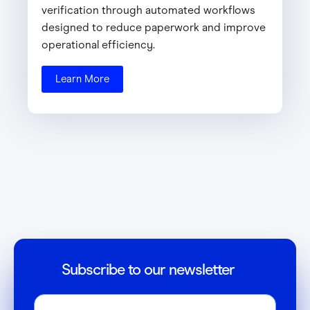
verification through automated workflows
designed to reduce paperwork and improve
operational efficiency.
Learn More
Subscribe to our newsletter