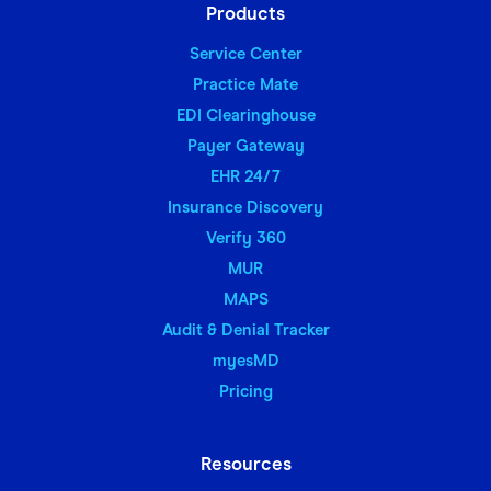
Products
Service Center
Practice Mate
EDI Clearinghouse
Payer Gateway
EHR 24/7
Insurance Discovery
Verify 360
MUR
MAPS
Audit & Denial Tracker
myesMD
Pricing
Resources