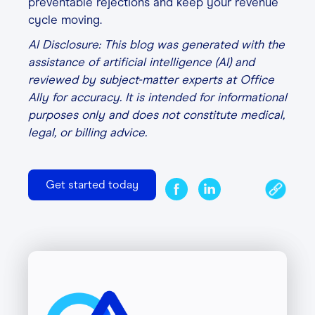
preventable rejections and keep your revenue
cycle moving.
AI Disclosure: This blog was generated with the
assistance of artificial intelligence (AI) and
reviewed by subject-matter experts at Office
Ally for accuracy. It is intended for informational
purposes only and does not constitute medical,
legal, or billing advice.
Get started today