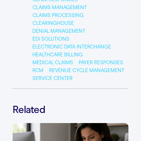
CLAIMS MANAGEMENT
CLAIMS PROCESSING
CLEARINGHOUSE
DENIAL MANAGEMENT
EDI SOLUTIONS
ELECTRONIC DATA INTERCHANGE
HEALTHCARE BILLING
MEDICAL CLAIMS
PAYER RESPONSES
RCM
REVENUE CYCLE MANAGEMENT
SERVICE CENTER
Related