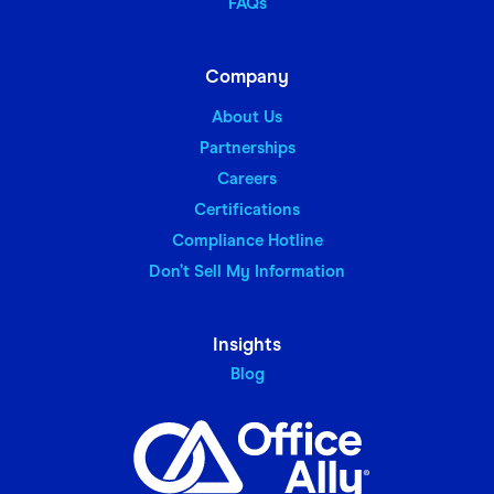
FAQs
Company
About Us
Partnerships
Careers
Certifications
Compliance Hotline
Don’t Sell My Information
Insights
Blog