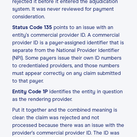
rejected it before it entered the adjudication
system. It was never reviewed for payment
consideration.
Status Code 135
points to an issue with an
entity's commercial provider ID. A commercial
provider ID is a payer-assigned identifier that is
separate from the National Provider Identifier
(NPI). Some payers issue their own ID numbers
to credentialed providers, and those numbers
must appear correctly on any claim submitted
to that payer.
Entity Code 1P
identifies the entity in question
as the rendering provider.
Put it together and the combined meaning is
clear: the claim was rejected and not
processed because there was an issue with the
provider's commercial provider ID. The ID was