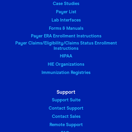
Case Studies
Payer List
Lab Interfaces
Forms & Manuals
Payer ERA Enrollment Instructions
Payer Claims/Eligibility/Claims Status Enrollment
Instructions
HIPAA
HIE Organizations
Immunization Registries
Support
Support Suite
Contact Support
Contact Sales
Remote Support