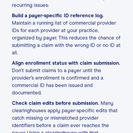
recurring issues:
Build a payer-specific ID reference log.
Maintain a running list of commercial provider
IDs for each provider at your practice,
organized by payer. This reduces the chance of
submitting a claim with the wrong ID or no ID at
all.
Align enrollment status with claim submission.
Don't submit claims to a payer until the
provider's enrollment is confirmed and a
commercial ID has been issued and
documented.
Check claim edits before submission.
Many
clearinghouses apply payer-specific edits that
catch missing or mismatched provider
identifiers before a claim ever reaches the
payer. Using a clearinghouse with that