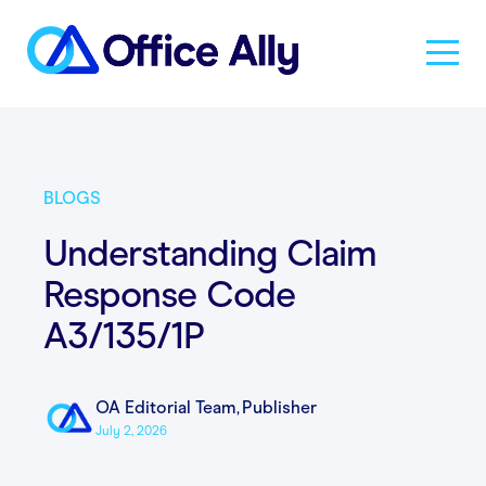
Solutions
BLOGS
Products
Understanding Claim
Response Code
Pricing
A3/135/1P
Resources
OA Editorial Team
,
Publisher
July 2, 2026
About Us