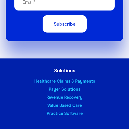
Solutions
Healthcare Claims & Payments
Payer Solutions
Revenue Recovery
Value Based Care
Practice Software