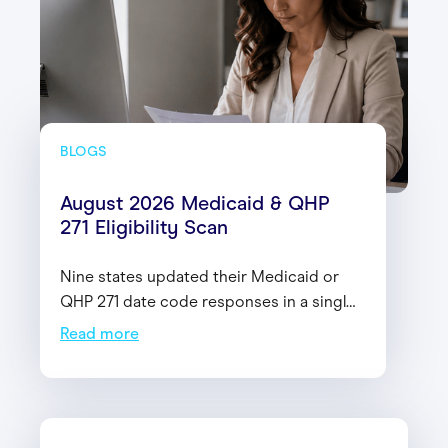
BLOGS
August 2026 Medicaid & QHP
271 Eligibility Scan
Nine states updated their Medicaid or
QHP 271 date code responses in a single
month. Here's the latest changes—and
Read more
why it matters for your eligibility
workflows heading into 2027.