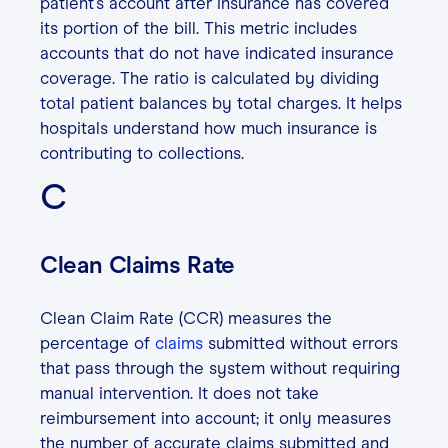
patient’s account after insurance has covered
its portion of the bill. This metric includes
accounts that do not have indicated insurance
coverage. The ratio is calculated by dividing
total patient balances by total charges. It helps
hospitals understand how much insurance is
contributing to collections.
C
Clean Claims Rate
Clean Claim Rate (CCR) measures the
percentage of
claims
submitted without errors
that pass through the system without requiring
manual intervention. It does not take
reimbursement into account; it only measures
the number of accurate claims submitted and