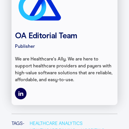
OA Editorial Team
Publisher
We are Healthcare's Ally. We are here to
support healthcare providers and payers with
high-value software solutions that are reliable,
affordable, and easy-to-use.
TAGS-
HEALTHCARE ANALYTICS