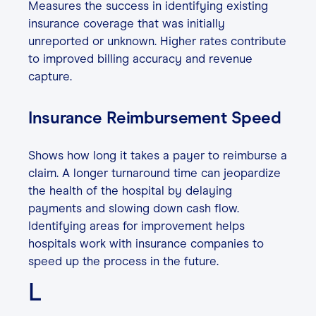
Measures the success in identifying existing
insurance coverage that was initially
unreported or unknown. Higher rates contribute
to improved billing accuracy and revenue
capture.
Insurance Reimbursement Speed
Shows how long it takes a payer to reimburse a
claim. A longer turnaround time can jeopardize
the health of the hospital by delaying
payments and slowing down cash flow.
Identifying areas for improvement helps
hospitals work with insurance companies to
speed up the process in the future.
L