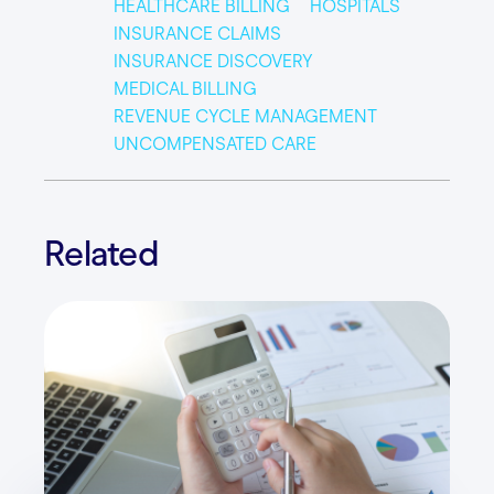
HEALTHCARE BILLING
HOSPITALS
INSURANCE CLAIMS
INSURANCE DISCOVERY
MEDICAL BILLING
REVENUE CYCLE MANAGEMENT
UNCOMPENSATED CARE
Related