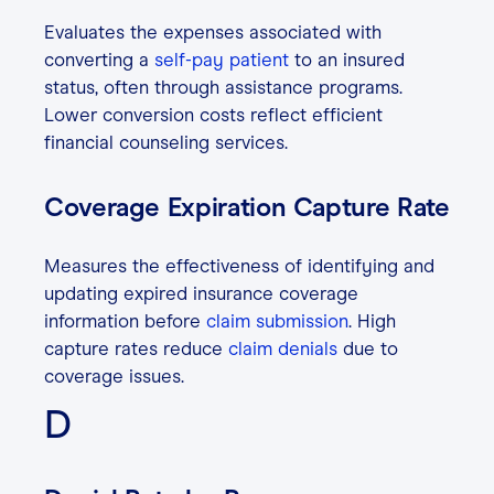
Evaluates the expenses associated with
converting a
self-pay patient
to an insured
status, often through assistance programs.
Lower conversion costs reflect efficient
financial counseling services.
Coverage Expiration Capture Rate
Measures the effectiveness of identifying and
updating expired insurance coverage
information before
claim submission
. High
capture rates reduce
claim denials
due to
coverage issues.
D