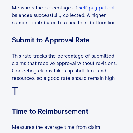
Measures the percentage of
self-pay patient
balances successfully collected. A higher
number contributes to a healthier bottom line.
Submit to Approval Rate
This rate tracks the percentage of submitted
claims that receive approval without revisions.
Correcting claims takes up staff time and
resources, so a good rate should remain high.
T
Time to Reimbursement
Measures the average time from claim