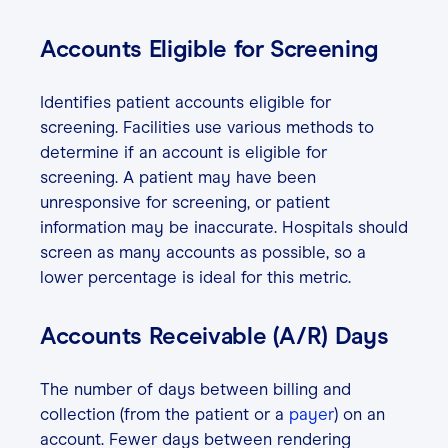
Accounts Eligible for Screening
Identifies patient accounts eligible for
screening. Facilities use various methods to
determine if an account is eligible for
screening. A patient may have been
unresponsive for screening, or patient
information may be inaccurate. Hospitals should
screen as many accounts as possible, so a
lower percentage is ideal for this metric.
Accounts Receivable (A/R) Days
The number of days between billing and
collection (from the patient or a
payer
) on an
account. Fewer days between rendering