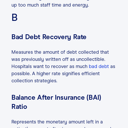
up too much staff time and energy.
B
Bad Debt Recovery Rate
Measures the amount of debt collected that
was previously written off as uncollectible.
Hospitals want to recover as much
bad debt
as
possible. A higher rate signifies efficient
collection strategies.
Balance After Insurance (BAI)
Ratio
Represents the monetary amount left in a