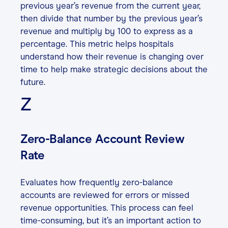
previous year’s revenue from the current year,
then divide that number by the previous year’s
revenue and multiply by 100 to express as a
percentage. This metric helps hospitals
understand how their revenue is changing over
time to help make strategic decisions about the
future.
Z
Zero-Balance Account Review
Rate
Evaluates how frequently zero-balance
accounts are reviewed for errors or missed
revenue opportunities. This process can feel
time-consuming, but it’s an important action to