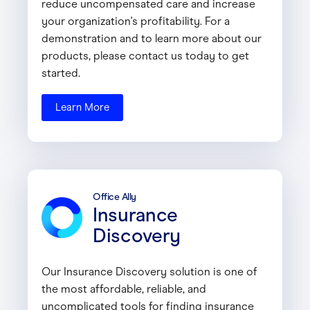
reduce uncompensated care and increase
your organization's profitability. For a
demonstration and to learn more about our
products, please contact us today to get
started.
Learn More
Office Ally
Insurance
Discovery
Our Insurance Discovery solution is one of
the most affordable, reliable, and
uncomplicated tools for finding insurance