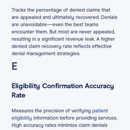
Tracks the percentage of denied claims that
are appealed and ultimately recovered. Denials
are unavoidable—even the best teams
encounter them. But most are never appealed,
resulting in a significant revenue leak. A higher
denied claim recovery rate reflects effective
denial management strategies.
E
Eligibility Confirmation Accuracy
Rate
Measures the precision of verifying
patient
eligibility
information before providing services.
High accuracy rates minimize claim denials