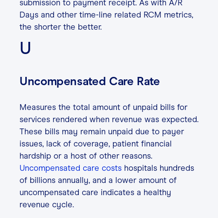
submission to payment receipt. As with A/R
Days and other time-line related RCM metrics,
the shorter the better.
U
Uncompensated Care Rate
Measures the total amount of unpaid bills for
services rendered when revenue was expected.
These bills may remain unpaid due to payer
issues, lack of coverage, patient financial
hardship or a host of other reasons.
Uncompensated care costs
hospitals hundreds
of billions annually, and a lower amount of
uncompensated care indicates a healthy
revenue cycle.