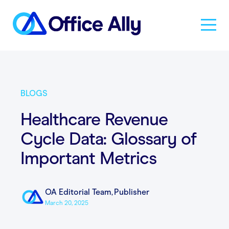
Solutions
BLOGS
Products
Healthcare Revenue
Cycle Data: Glossary of
Pricing
Important Metrics
Resources
OA Editorial Team
,
Publisher
March 20, 2025
About Us