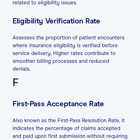
related to eligibility issues.
Eligibility Verification Rate
Assesses the proportion of patient encounters
where insurance eligibility is verified before
service delivery. Higher rates contribute to
smoother billing processes and reduced
denials.
F
First-Pass Acceptance Rate
Also known as the First-Pass Resolution Rate, it
indicates the percentage of claims accepted
and paid upon first submission without requiring