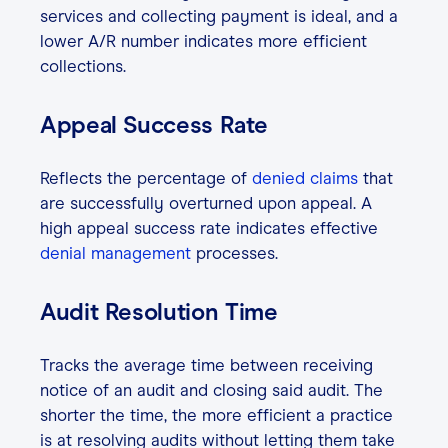
services and collecting payment is ideal, and a
lower A/R number indicates more efficient
collections.
Appeal Success Rate
Reflects the percentage of
denied claims
that
are successfully overturned upon appeal. A
high appeal success rate indicates effective
denial management
processes.
Audit Resolution Time
Tracks the average time between receiving
notice of an audit and closing said audit. The
shorter the time, the more efficient a practice
is at resolving audits without letting them take