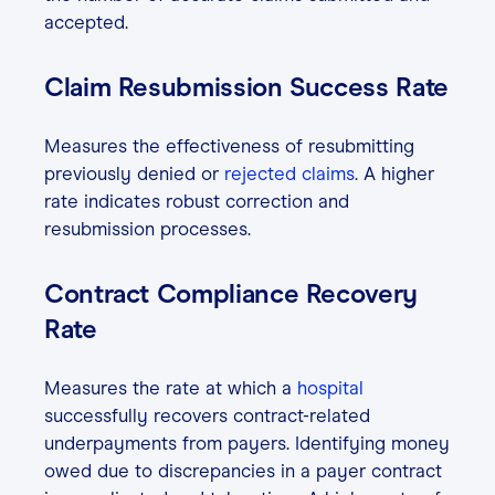
accepted.
Claim Resubmission Success Rate
Measures the effectiveness of resubmitting
previously denied or
rejected claims
. A higher
rate indicates robust correction and
resubmission processes.
Contract Compliance Recovery
Rate
Measures the rate at which a
hospital
successfully recovers contract-related
underpayments from payers. Identifying money
owed due to discrepancies in a payer contract