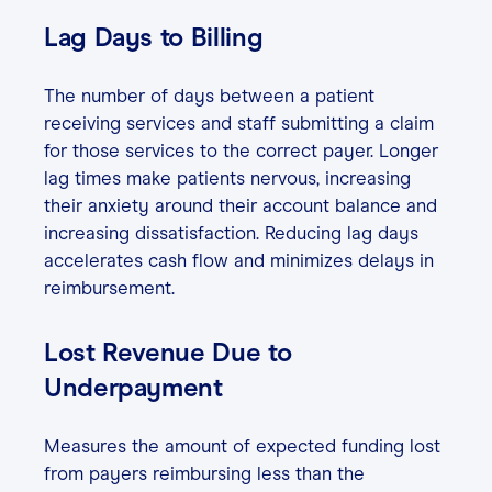
Lag Days to Billing
The number of days between a patient
receiving services and staff submitting a claim
for those services to the correct payer. Longer
lag times make patients nervous, increasing
their anxiety around their account balance and
increasing dissatisfaction. Reducing lag days
accelerates cash flow and minimizes delays in
reimbursement.
Lost Revenue Due to
Underpayment
Measures the amount of expected funding lost
from payers reimbursing less than the