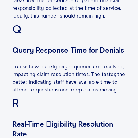
Measures the percentage of patient financial
responsibility collected at the time of service.
Ideally, this number should remain high.
Q
Query Response Time for Denials
Tracks how quickly payer queries are resolved,
impacting claim resolution times. The faster, the
better, indicating staff have available time to
attend to questions and keep claims moving.
R
Real-Time Eligibility Resolution
Rate