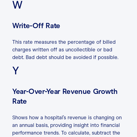
W
Write-Off Rate
This rate measures the percentage of billed
charges written off as uncollectible or bad
debt. Bad debt should be avoided if possible.
Y
Year-Over-Year Revenue Growth
Rate
Shows how a hospital’s revenue is changing on
an annual basis, providing insight into financial
performance trends. To calculate, subtract the