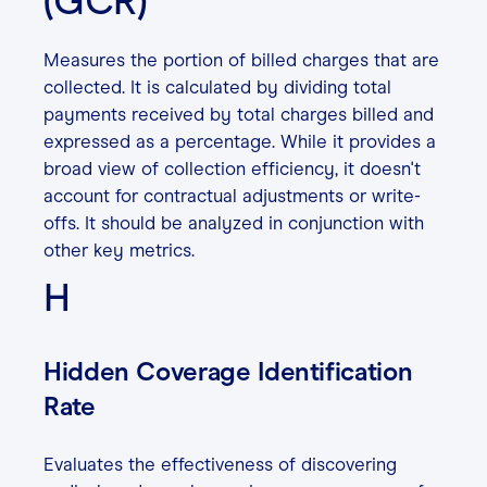
(GCR)
Measures the portion of billed charges that are
collected. It is calculated by dividing total
payments received by total charges billed and
expressed as a percentage. While it provides a
broad view of collection efficiency, it doesn't
account for contractual adjustments or write-
offs. It should be analyzed in conjunction with
other key metrics.
H
Hidden Coverage Identification
Rate
Evaluates the effectiveness of discovering