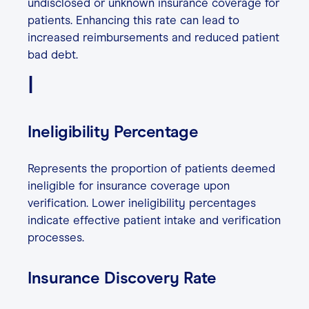
undisclosed or unknown insurance coverage for
patients. Enhancing this rate can lead to
increased reimbursements and reduced patient
bad debt.
I
Ineligibility Percentage
Represents the proportion of patients deemed
ineligible for insurance coverage upon
verification. Lower ineligibility percentages
indicate effective patient intake and verification
processes.
Insurance Discovery Rate