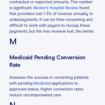
contracted or expected amounts. This number
is significant.
Becker’s Hospital Review
found
that providers lost 1-3% of revenue annually to
underpayments. It can be time-consuming and
difficult to work with payers to recoup these
payments, but the less revenue lost, the better.
M
Medicaid Pending Conversion
Rate
Assesses the success in converting patients
with pending
Medicaid
applications to
approved status. Higher conversion rates
reduce uncompensated care.