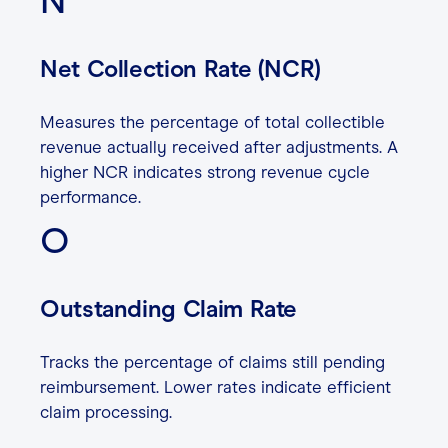
N
Net Collection Rate (NCR)
Measures the percentage of total collectible
revenue actually received after adjustments. A
higher NCR indicates strong revenue cycle
performance.
O
Outstanding Claim Rate
Tracks the percentage of claims still pending
reimbursement. Lower rates indicate efficient
claim processing.