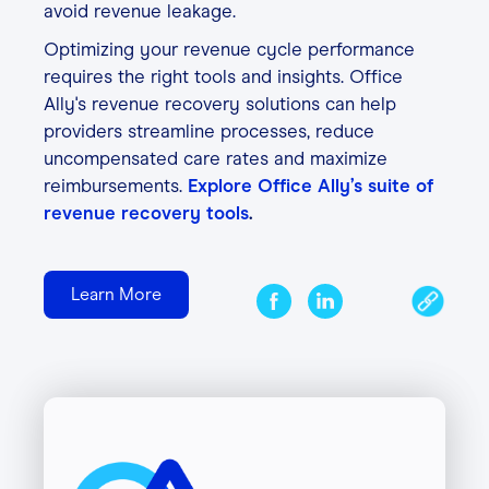
avoid revenue leakage.
Optimizing your revenue cycle performance
requires the right tools and insights. Office
Ally's revenue recovery solutions can help
providers streamline processes, reduce
uncompensated care rates and maximize
reimbursements.
Explore Office Ally’s suite of
revenue recovery tools
.
Learn More