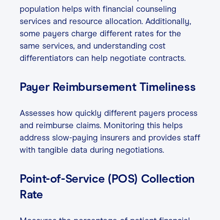
population helps with financial counseling
services and resource allocation. Additionally,
some payers charge different rates for the
same services, and understanding cost
differentiators can help negotiate contracts.
Payer Reimbursement Timeliness
Assesses how quickly different payers process
and reimburse claims. Monitoring this helps
address slow-paying insurers and provides staff
with tangible data during negotiations.
Point-of-Service (POS) Collection
Rate