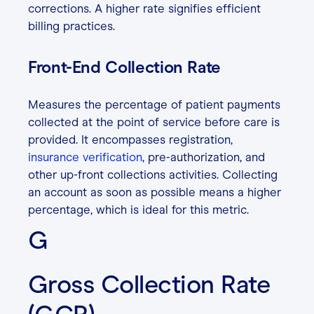
corrections. A higher rate signifies efficient
billing practices.
Front-End Collection Rate
Measures the percentage of patient payments
collected at the point of service before care is
provided. It encompasses registration,
insurance verification
, pre-authorization, and
other up-front collections activities. Collecting
an account as soon as possible means a higher
percentage, which is ideal for this metric.
G
Gross Collection Rate