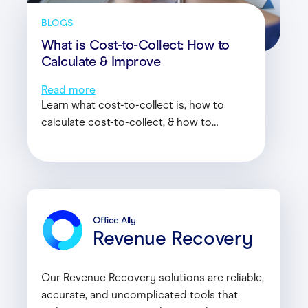
BLOGS
What is Cost-to-Collect: How to
Calculate & Improve
Read more
Learn what cost-to-collect is, how to
calculate cost-to-collect, & how to
improve cost-to-collect with the help of
Office Ally’s experts.
Office Ally
Revenue Recovery
Our Revenue Recovery solutions are reliable,
accurate, and uncomplicated tools that