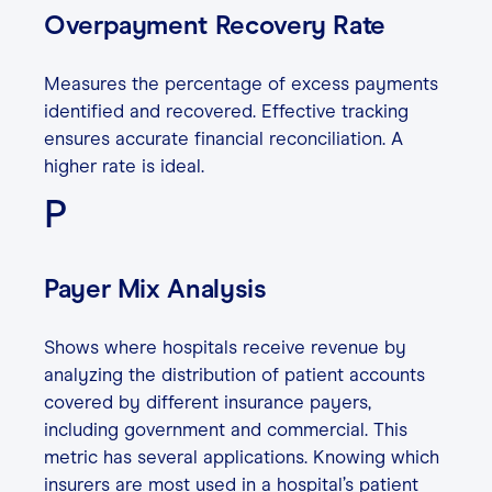
Overpayment Recovery Rate
Measures the percentage of excess payments
identified and recovered. Effective tracking
ensures accurate financial reconciliation. A
higher rate is ideal.
P
Payer Mix Analysis
Shows where hospitals receive revenue by
analyzing the distribution of patient accounts
covered by different insurance payers,
including government and commercial. This
metric has several applications. Knowing which
insurers are most used in a hospital’s patient