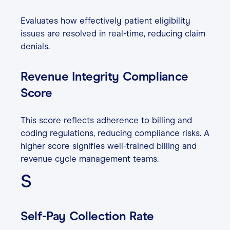
Evaluates how effectively patient eligibility
issues are resolved in real-time, reducing claim
denials.
Revenue Integrity Compliance
Score
This score reflects adherence to billing and
coding regulations, reducing compliance risks. A
higher score signifies well-trained billing and
revenue cycle management teams.
S
Self-Pay Collection Rate