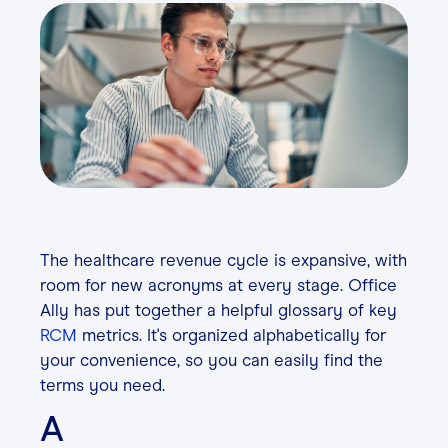
Contact
Login
The healthcare revenue cycle is expansive, with
room for new acronyms at every stage. Office
Ally has put together a helpful glossary of key
RCM
metrics. It's organized alphabetically for
your convenience, so you can easily find the
terms you need.
A