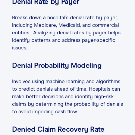
Denial Rate by Payer
Breaks down a hospital’s denial rate by payer,
including Medicare, Medicaid, and commercial
entities. Analyzing denial rates by payer helps
identify patterns and address payer-specific
issues.
Denial Probability Modeling
Involves using machine learning and algorithms
to predict denials ahead of time. Hospitals can
make better decisions and identify high-risk
claims by determining the probability of denials
to avoid impeding cash flow.
Denied Claim Recovery Rate