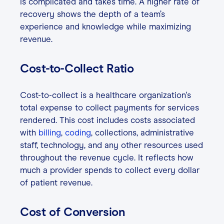
is complicated and takes time. A higher rate of
recovery shows the depth of a team’s
experience and knowledge while maximizing
revenue.
Cost-to-Collect Ratio
Cost-to-collect is a healthcare organization's
total expense to collect payments for services
rendered. This cost includes costs associated
with
billing
,
coding
, collections, administrative
staff, technology, and any other resources used
throughout the revenue cycle. It reflects how
much a provider spends to collect every dollar
of patient revenue.
Cost of Conversion