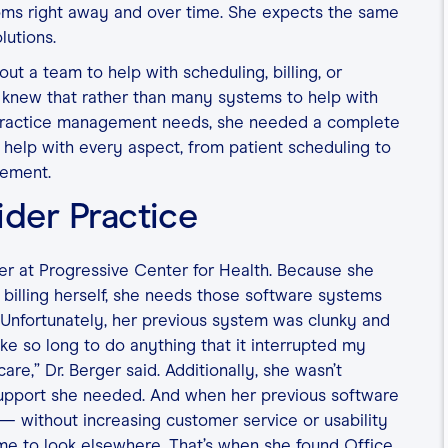
oms right away and over time. She expects the same
lutions.
t a team to help with scheduling, billing, or
 knew that rather than many systems to help with
 practice management needs, she needed a complete
 help with every aspect, from patient scheduling to
gement.
ider Practice
der at Progressive Center for Health. Because she
billing herself, she needs those software systems
e. Unfortunately, her previous system was clunky and
ke so long to do anything that it interrupted my
re,” Dr. Berger said. Additionally, she wasn’t
support she needed. And when her previous software
 — without increasing customer service or usability
me to look elsewhere. That’s when she found Office