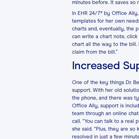
minutes before. It saves so
In EHR 24/7® by Office Ally, 
templates for her own needs
charts and, eventually, the pa
can write a chart note, click
chart all the way to the bill.
claim from the bill.”
Increased Su
One of the key things Dr. B
support. With her old solut
the phone, and there was t
Office Ally, support is incl
team through an online chat
call. “You can talk to a rea
she said. “Plus, they are so
resolved in just a few minute