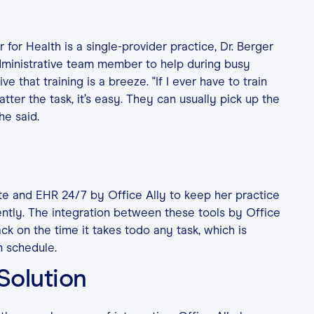
for Health is a single-provider practice, Dr. Berger
dministrative team member to help during busy
ive that training is a breeze. "If I ever have to train
tter the task, it’s easy. They can usually pick up the
he said.
te and EHR 24/7 by Office Ally to keep her practice
ently. The integration between these tools by Office
ack on the time it takes todo any task, which is
n schedule.
 Solution