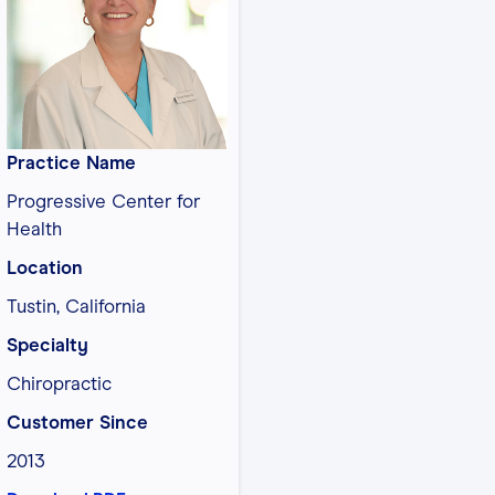
Practice Name
Progressive Center for
Health
Location
Tustin, California
Specialty
Chiropractic
Customer Since
2013