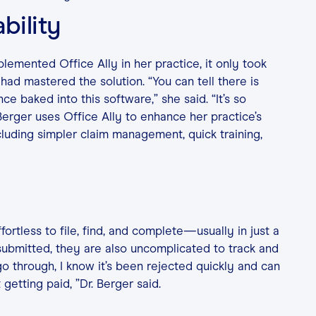
bility
lemented Office Ally in her practice, it only took
had mastered the solution. “You can tell there is
ce baked into this software,” she said. “It’s so
 Berger uses Office Ally to enhance her practice’s
luding simpler claim management, quick training,
fortless to file, find, and complete—usually in just a
 submitted, they are also uncomplicated to track and
go through, I know it’s been rejected quickly and can
 getting paid, ”Dr. Berger said.