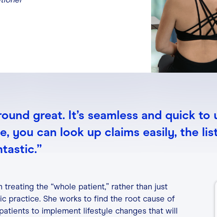
-around great. It’s seamless and quick to 
 you can look up claims easily, the list
ntastic.”
 treating the “whole patient,” rather than just
c practice. She works to find the root cause of
atients to implement lifestyle changes that will