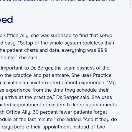
eed
 Office Ally, she was surprised to find that setup
d easy. “Setup of the whole system took less than
he patient charts and data, everything was 99.9
edible,” she said.
important to Dr. Berger, the seamlessness of the
to the practice and patientcare. She uses Practice
p maintain an uninterrupted patient experience. “My
ss experience from the time they schedule their
 arrive at the practice,” Dr. Berger said. She uses
mated appointment reminders to keep appointments
ith Office Ally, 30 percent fewer patients forget
dule at the last minute,” she added. “And if they do
 days before their appointment instead of two