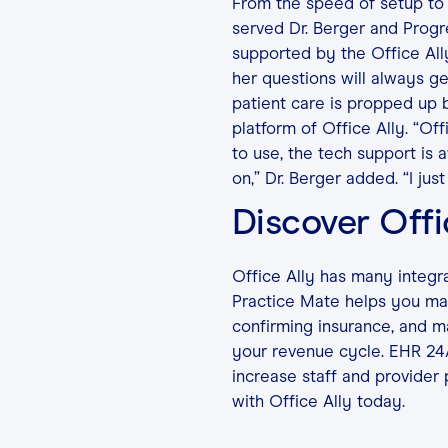
From the speed of setup to 
served Dr. Berger and Progre
supported by the Office Al
her questions will always ge
patient care is propped up 
platform of Office Ally. “Off
to use, the tech support is 
on,” Dr. Berger added. “I just 
Discover Offi
Office Ally has many integr
Practice Mate helps you man
confirming insurance, and man
your revenue cycle. EHR 24
increase staff and provider 
with Office Ally today.