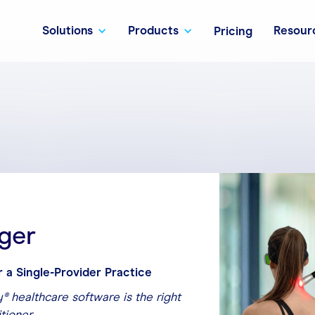
Solutions
Products
Resour
Pricing
ger
r a Single-Provider Practice
® healthcare software is the right
itioner