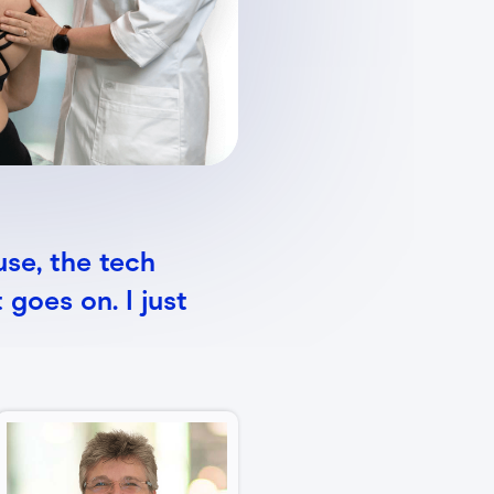
use, the tech
 goes on. I just