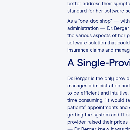
better address their sympt
standard for her software so
As a “one-doc shop” — withou
administration — Dr. Berger
the various aspects of her
software solution that could
insurance claims and mana
A Single-Prov
Dr. Berger is the only provi
manages administration and 
to be efficient and intuitiv
time consuming. “It would ta
patients’ appointments and ca
getting the system and IT 
provider raised their prices
— Dr. Berger knew it was ti