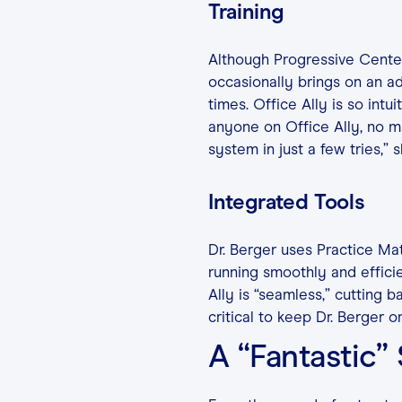
Training
Although Progressive Center 
occasionally brings on an a
times. Office Ally is so intuit
anyone on Office Ally, no ma
system in just a few tries,” s
Integrated Tools
Dr. Berger uses Practice Ma
running smoothly and effici
Ally is “seamless,” cutting b
critical to keep Dr. Berger o
A “Fantastic”