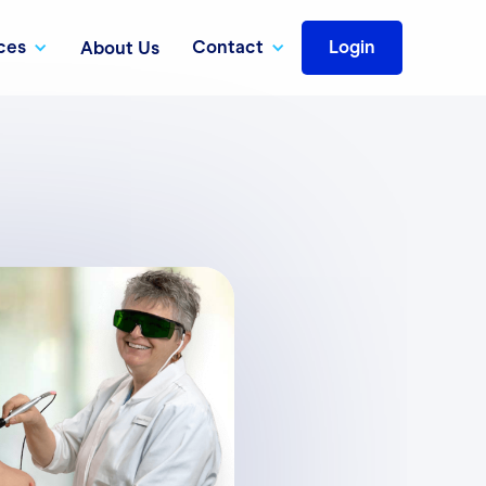
ces
Contact
Login
About Us