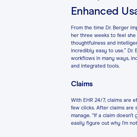
Enhanced Usa
From the time Dr. Berger imp
her three weeks to feel she 
thoughtfulness and intelligen
incredibly easy to use.” Dr.
workflows in many ways, inc
and integrated tools.
Claims
With EHR 24/7, claims are ef
few clicks. After claims are
manage. “If a claim doesn’t 
easily figure out why I’m not