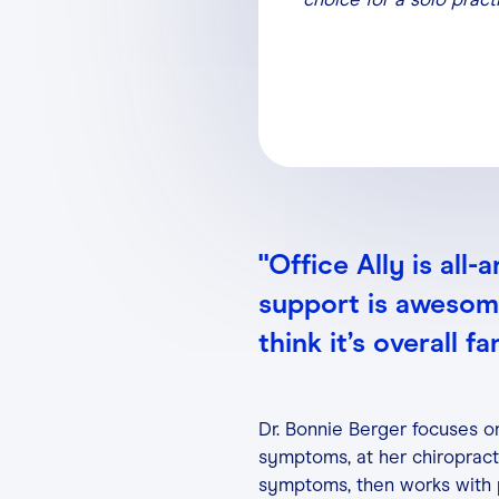
"Office Ally is all
support is awesome,
think it’s overall fa
Dr. Bonnie Berger focuses on
symptoms, at her chiropracti
symptoms, then works with p