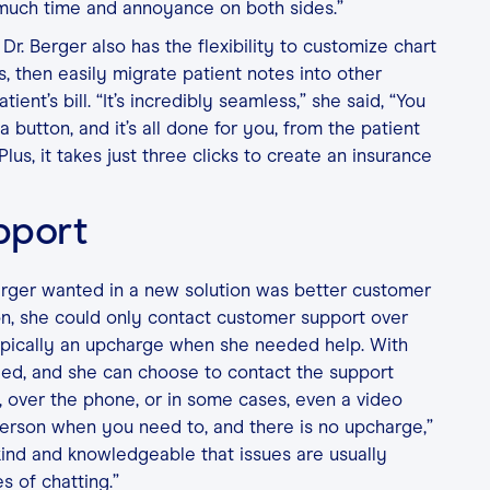
 much time and annoyance on both sides.”
Dr. Berger also has the flexibility to customize chart
, then easily migrate patient notes into other
tient’s bill. “It’s incredibly seamless,” she said, “You
 a button, and it’s all done for you, from the patient
 Plus, it takes just three clicks to create an insurance
pport
erger wanted in a new solution was better customer
ion, she could only contact customer support over
ypically an upcharge when she needed help. With
uded, and she can choose to contact the support
, over the phone, or in some cases, even a video
l person when you need to, and there is no upcharge,”
 kind and knowledgeable that issues are usually
s of chatting.”