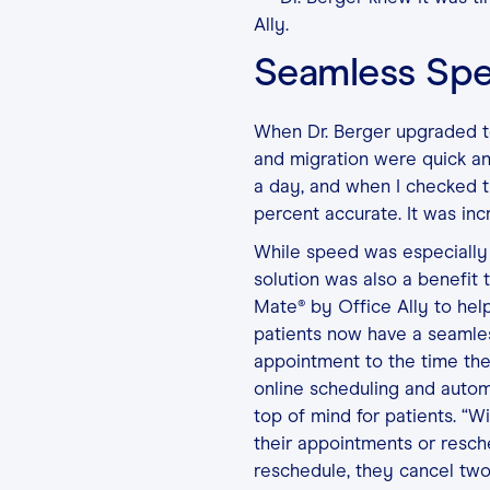
Ally.
Seamless Sp
When Dr. Berger upgraded to
and migration were quick an
a day, and when I checked t
percent accurate. It was incr
While speed was especially 
solution was also a benefit 
Mate® by Office Ally to hel
patients now have a seamle
appointment to the time they
online scheduling and auto
top of mind for patients. “W
their appointments or resche
reschedule, they cancel two