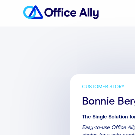
CUSTOMER STORY
Bonnie Ber
The Single Solution fo
Easy-to-use Office Ally
choice for a solo pract