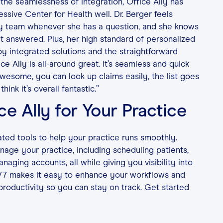
the seamlessness of integration, Office Ally has
ssive Center for Health well. Dr. Berger feels
ly team whenever she has a question, and she knows
t answered. Plus, her high standard of personalized
by integrated solutions and the straightforward
ice Ally is all-around great. It’s seamless and quick
awesome, you can look up claims easily, the list goes
think it’s overall fantastic.”
ce Ally for Your Practice
ated tools to help your practice runs smoothly.
age your practice, including scheduling patients,
aging accounts, all while giving you visibility into
/7 makes it easy to enhance your workflows and
productivity so you can stay on track. Get started