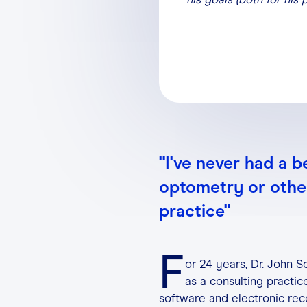
"I've never had a b
optometry or other
practice"
F
or 24 years, Dr. John 
as a consulting practi
software and electronic rec