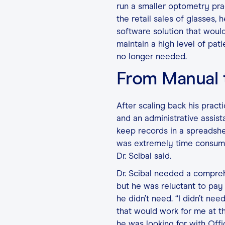
run a smaller optometry prac
the retail sales of glasses
software solution that would
maintain a high level of pat
no longer needed.
From Manual
After scaling back his pract
and an administrative assista
keep records in a spreadshe
was extremely time consumin
Dr. Scibal said.
Dr. Scibal needed a compreh
but he was reluctant to pay 
he didn’t need. “I didn’t n
that would work for me at th
he was looking for with Offi