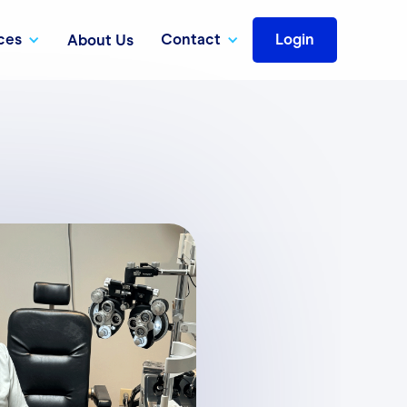
ces
Contact
Login
About Us