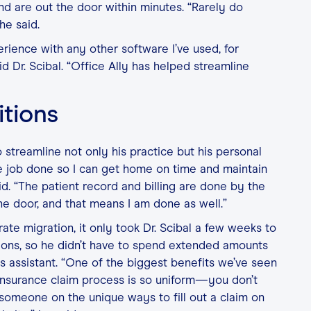
and are out the door within minutes. “Rarely do
he said.
erience with any other software I’ve used, for
d Dr. Scibal. “Office Ally has helped streamline
itions
o streamline not only his practice but his personal
the job done so I can get home on time and maintain
id. “The patient record and billing are done by the
he door, and that means I am done as well.”
ate migration, it only took Dr. Scibal a few weeks to
tions, so he didn’t have to spend extended amounts
his assistant. “One of the biggest benefits we’ve seen
e insurance claim process is so uniform—you don’t
 someone on the unique ways to fill out a claim on