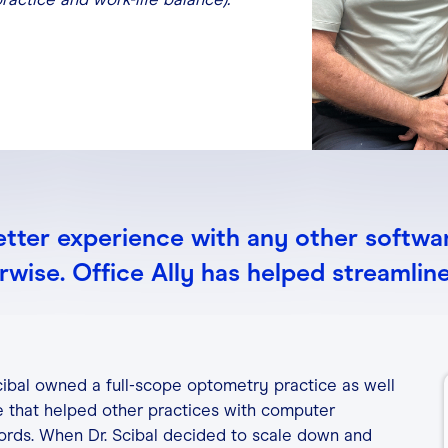
etter experience with any other softwar
wise. Office Ally has helped streamlin
Scibal owned a full-scope optometry practice as well
ce that helped other practices with computer
ords. When Dr. Scibal decided to scale down and