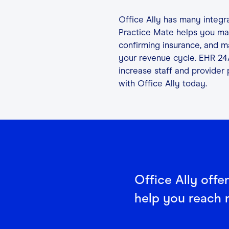
Office Ally has many integr
Practice Mate helps you man
confirming insurance, and man
your revenue cycle. EHR 24
increase staff and provider 
with Office Ally today.
Office Ally offe
help you reach