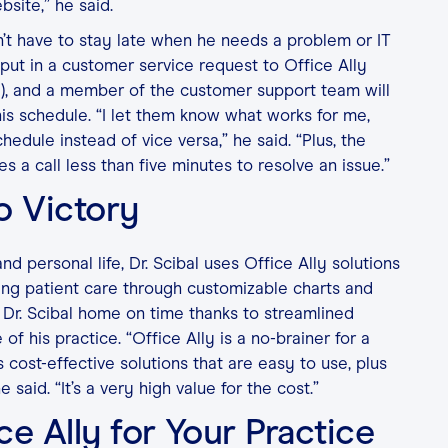
bsite,” he said.
sn’t have to stay late when he needs a problem or IT
put in a customer service request to Office Ally
), and a member of the customer support team will
his schedule. “I let them know what works for me,
dule instead of vice versa,” he said. “Plus, the
kes a call less than five minutes to resolve an issue.”
o Victory
nd personal life, Dr. Scibal uses Office Ally solutions
ing patient care through customizable charts and
 Dr. Scibal home on time thanks to streamlined
e of his practice. “Office Ally is a no-brainer for a
s cost-effective solutions that are easy to use, plus
 said. “It’s a very high value for the cost.”
ce Ally for Your Practice