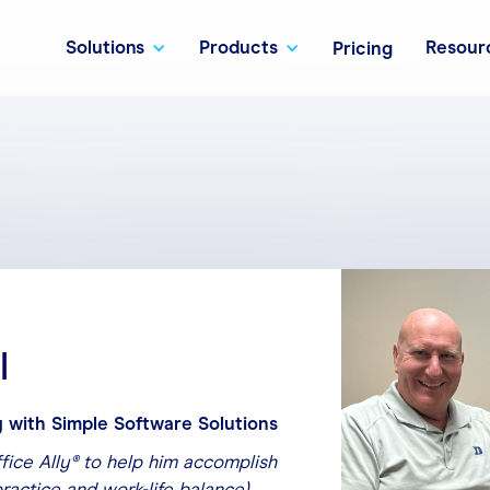
Solutions
Products
Resour
Pricing
l
 with Simple Software Solutions
ffice Ally® to help him accomplish
practice and work-life balance).