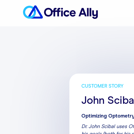
CUSTOMER STORY
John Sciba
Optimizing Optometry
Dr. John Scibal uses O
his goals (both for his 