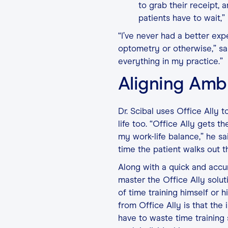
to grab their receipt, 
patients have to wait,” 
“I’ve never had a better exp
optometry or otherwise,” sai
everything in my practice.”
Aligning Amb
Dr. Scibal uses Office Ally t
life too. “Office Ally gets 
my work-life balance,” he sa
time the patient walks out t
Along with a quick and accur
master the Office Ally solu
of time training himself or 
from Office Ally is that th
have to waste time training