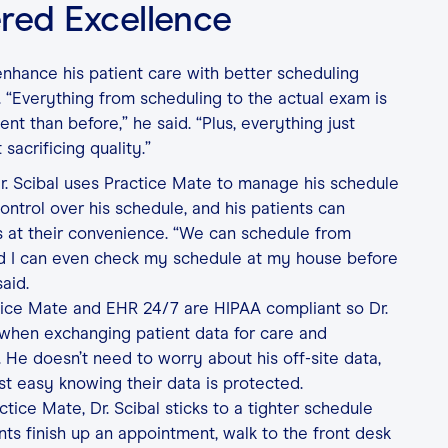
red Excellence
 enhance his patient care with better scheduling
. “Everything from scheduling to the actual exam is
nt than before,” he said. “Plus, everything just
 sacrificing quality.”
. Scibal uses Practice Mate to manage his schedule
control over his schedule, and his patients can
 at their convenience. “We can schedule from
d I can even check my schedule at my house before
aid.
tice Mate and EHR 24/7 are HIPAA compliant so Dr.
 when exchanging patient data for care and
 He doesn’t need to worry about his off-site data,
st easy knowing their data is protected.
tice Mate, Dr. Scibal sticks to a tighter schedule
nts finish up an appointment, walk to the front desk