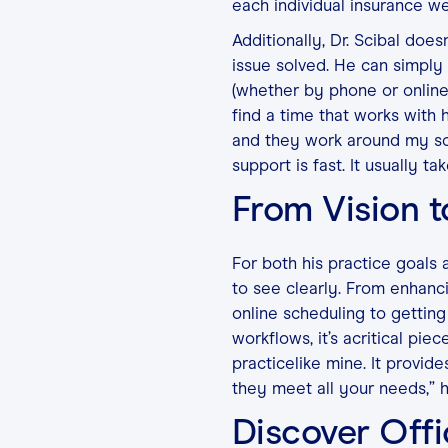
each individual insurance we
Additionally, Dr. Scibal doe
issue solved. He can simply 
(whether by phone or online
find a time that works with 
and they work around my sche
support is fast. It usually ta
From Vision t
For both his practice goals a
to see clearly. From enhanc
online scheduling to getting
workflows, it’s acritical piec
practicelike mine. It provide
they meet all your needs,” he
Discover Offi