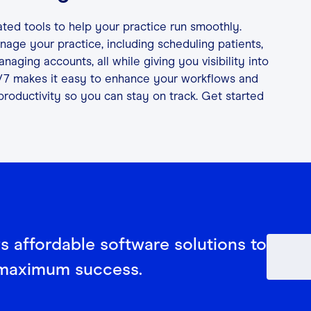
ated tools to help your practice run smoothly.
age your practice, including scheduling patients,
aging accounts, all while giving you visibility into
/7 makes it easy to enhance your workflows and
productivity so you can stay on track. Get started
rs affordable software solutions to
 maximum success.