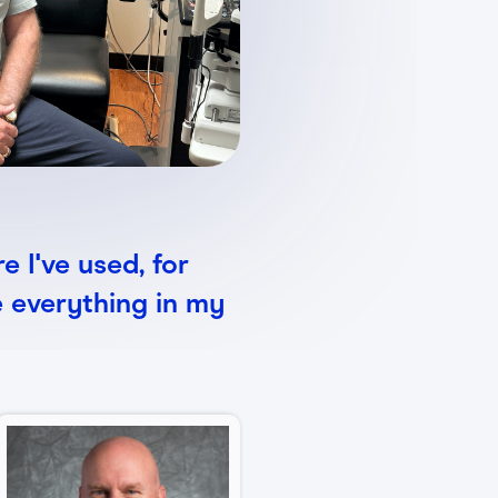
e I've used, for
e everything in my