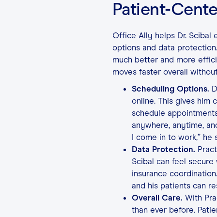
Patient-Cente
Office Ally helps Dr. Scibal
options and data protection
much better and more efficie
moves faster overall without
Scheduling Options.
Dr
online. This gives him 
schedule appointments
anywhere, anytime, an
I come in to work,” he s
Data Protection.
Prac
Scibal can feel secure
insurance coordination.
and his patients can re
Overall Care.
With Prac
than ever before. Patie