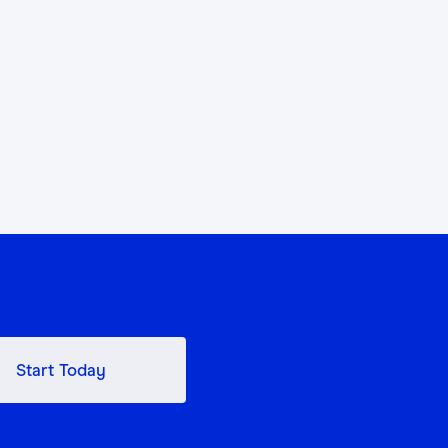
Start Today