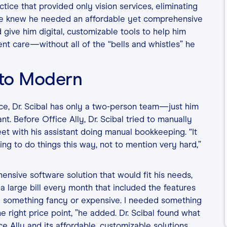
tice that provided only vision services, eliminating
, he knew he needed an affordable yet comprehensive
 give him digital, customizable tools to help him
ient care—without all of the “bells and whistles” he
 to Modern
ice, Dr. Scibal has only a two-person team—just him
nt. Before Office Ally, Dr. Scibal tried to manually
et with his assistant doing manual bookkeeping. “It
g to do things this way, not to mention very hard,”
ensive software solution that would fit his needs,
a large bill every month that included the features
eed something fancy or expensive. I needed something
e right price point, ”he added. Dr. Scibal found what
ce Ally and its affordable, customizable solutions,