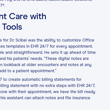
7®.
ent Care with
 Tools
 for Dr. Scibal was the ability to customize Office
otes templates in EHR 24/7 for every appointment.
ble and straightforward. He sets it up ahead of time
nd his patients’ needs. “These digital notes are
an lookback at older encounters and notes at any
y add to a patient appointment.”
7 to create automatic billing statements for
illing statement with no extra steps with EHR 24/7,
done with their appointment, we have the bill ready
 his assistant can attach notes and file insurance