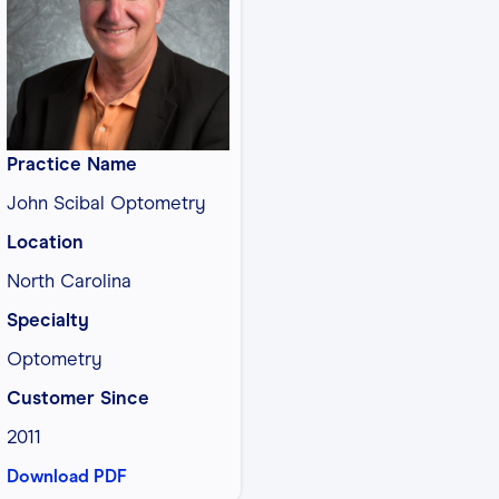
Practice Name
John Scibal Optometry
Location
North Carolina
Specialty
Optometry
Customer Since
2011
Download PDF