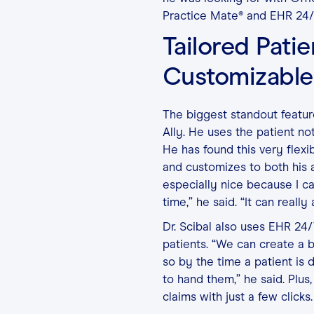
Practice Mate® and EHR 24/
Tailored Pati
Customizable
The biggest standout feature
Ally. He uses the patient n
He has found this very flexi
and customizes to both his a
especially nice because I c
time,” he said. “It can reall
Dr. Scibal also uses EHR 24/
patients. “We can create a b
so by the time a patient is 
to hand them,” he said. Plus,
claims with just a few clicks.