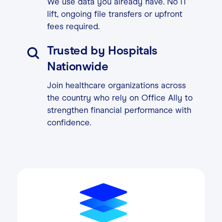
We use data you already have. No IT
lift, ongoing file transfers or upfront
fees required.
Trusted by Hospitals
Nationwide
Join healthcare organizations across
the country who rely on Office Ally to
strengthen financial performance with
confidence.