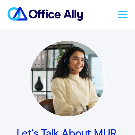
Solutions
Products
Pricing
Resources
About Us
Let’s Talk About MUR