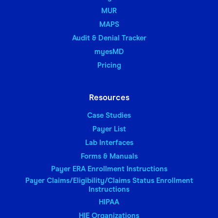
MUR
MAPS
Audit & Denial Tracker
myesMD
Pricing
Resources
Case Studies
Payer List
Lab Interfaces
Forms & Manuals
Payer ERA Enrollment Instructions
Payer Claims/Eligibility/Claims Status Enrollment
Instructions
HIPAA
HIE Organizations