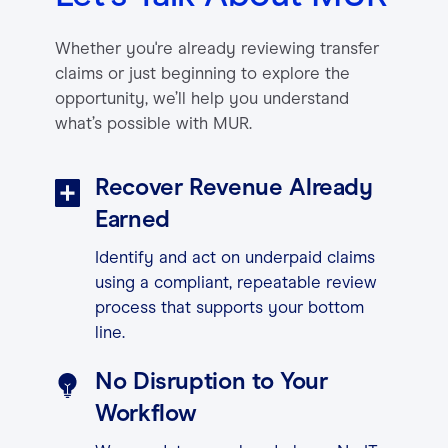
Contact
Whether you're already reviewing transfer
claims or just beginning to explore the
opportunity, we’ll help you understand
Login
what’s possible with MUR.
Recover Revenue Already
Earned
Identify and act on underpaid claims
using a compliant, repeatable review
process that supports your bottom
line.
No Disruption to Your
Workflow