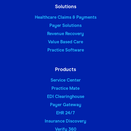
Solutions
Healthcare Claims & Payments
Payer Solutions
Revenue Recovery
Value Based Care
Practice Software
Products
Service Center
Practice Mate
EDI Clearinghouse
Payer Gateway
EHR 24/7
Insurance Discovery
Verify 360