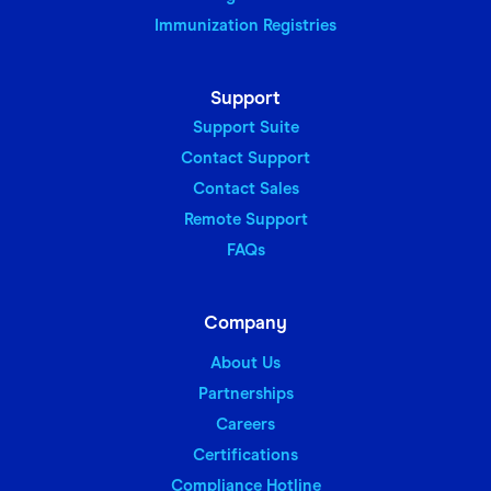
Immunization Registries
Support
Support Suite
Contact Support
Contact Sales
Remote Support
FAQs
Company
About Us
Partnerships
Careers
Certifications
Compliance Hotline