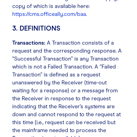
copy of which is available here:
https://cms.officeally.com/baa
.
3. DEFINITIONS
Transactions:
A Transaction consists of a
request and the corresponding response. A
“Successful Transaction” is any Transaction
which is not a Failed Transaction. A “Failed
Transaction” is defined as a request
unanswered by the Receiver (time-out
waiting for a response) or a message from
the Receiver in response to the request
indicating that the Receiver’s systems are
down and cannot respond to the request at
this time (i.e., request can be received but
the mainframe needed to process the