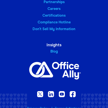
Partnerships
Careers
Certifications
Compliance Hotline
Don’t Sell My Information
Insights
Blog