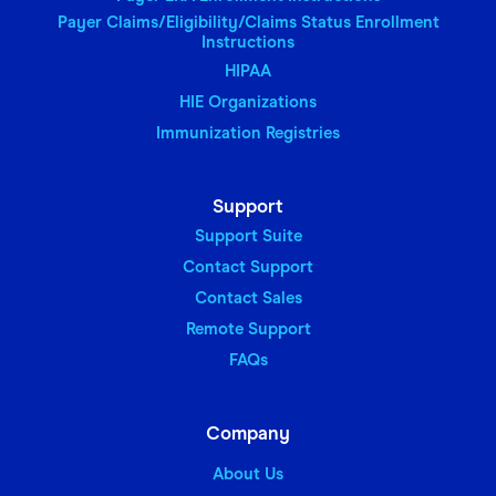
Payer Claims/Eligibility/Claims Status Enrollment
Instructions
HIPAA
HIE Organizations
Immunization Registries
Support
Support Suite
Contact Support
Contact Sales
Remote Support
FAQs
Company
About Us