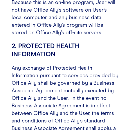
Because this is an on-line program, User will
not have Office Ally’s software on User’s
local computer, and any business data
entered in Office Ally’s program will be
stored on Office Ally’s off-site servers.
2. PROTECTED HEALTH
INFORMATION
Any exchange of Protected Health
Information pursuant to services provided by
Office Ally shall be governed by a Business
Associate Agreement mutually executed by
Office Ally and the User. In the event no
Business Associate Agreement is in effect
between Office Ally and the User, the terms
and conditions of Office Ally’s standard
Business Associate Agreement shall apply, a