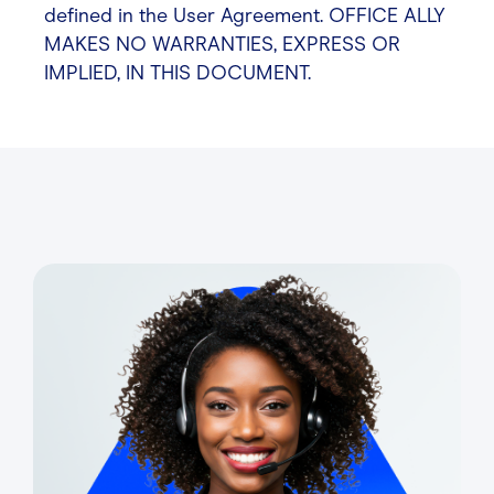
defined in the User Agreement. OFFICE ALLY
MAKES NO WARRANTIES, EXPRESS OR
IMPLIED, IN THIS DOCUMENT.