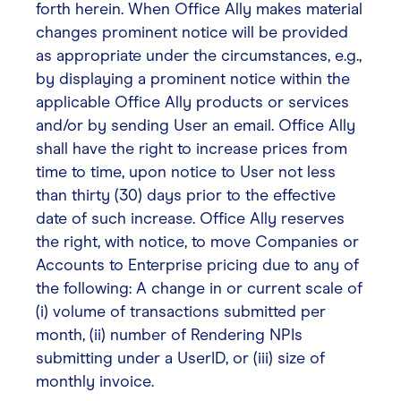
forth herein. When Office Ally makes material
changes prominent notice will be provided
as appropriate under the circumstances, e.g.,
by displaying a prominent notice within the
applicable Office Ally products or services
and/or by sending User an email. Office Ally
shall have the right to increase prices from
time to time, upon notice to User not less
than thirty (30) days prior to the effective
date of such increase. Office Ally reserves
the right, with notice, to move Companies or
Accounts to Enterprise pricing due to any of
the following: A change in or current scale of
(i) volume of transactions submitted per
month, (ii) number of Rendering NPIs
submitting under a UserID, or (iii) size of
monthly invoice.