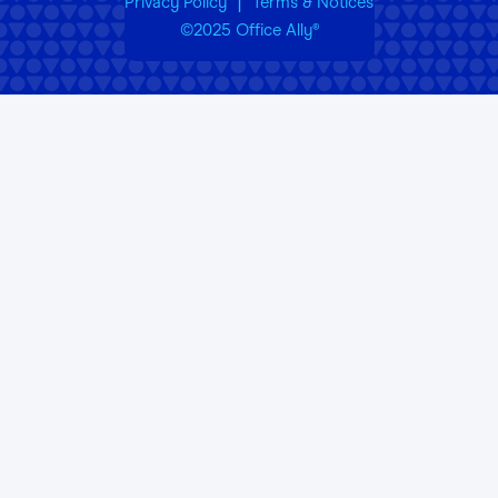
|
Privacy Policy
Terms & Notices
©2025 Office Ally
®