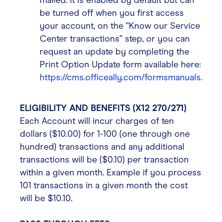
mailed. It is enabled by default but can
be turned off when you first access
your account, on the “Know our Service
Center transactions” step, or you can
request an update by completing the
Print Option Update form available here:
https://cms.officeally.com/formsmanuals
.
ELIGIBILITY AND BENEFITS (X12 270/271)
Each Account will incur charges of ten
dollars ($10.00) for 1-100 (one through one
hundred) transactions and any additional
transactions will be ($0.10) per transaction
within a given month. Example if you process
101 transactions in a given month the cost
will be $10.10.