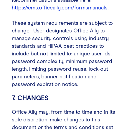
Recommendations available here:
https://cms.officeally.com/formsmanuals
.
These system requirements are subject to
change. User designates Office Ally to
manage security controls using industry
standards and HIPAA best practices to
include but not limited to: unique user ids,
password complexity, minimum password
length, limiting password reuse, lock-out
parameters, banner notification and
password expiration notice.
7. CHANGES
Office Ally may, from time to time and in its
sole discretion, make changes to this
document or the terms and conditions set