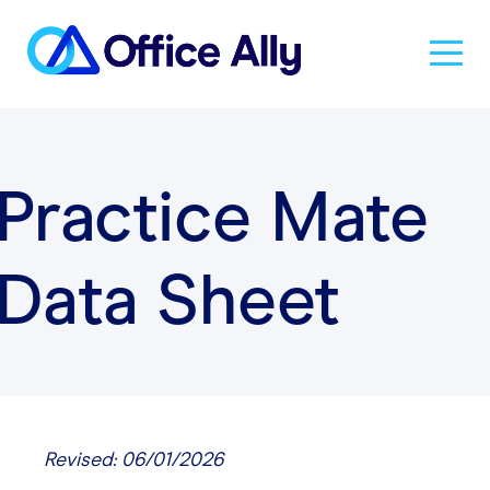
Solutions
Practice Mate
Products
Data Sheet
Pricing
Resources
About Us
Revised: 06/01/2026