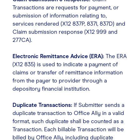
Transactions are requests for payment, or
submission of information relating to,
services rendered (X12 837P, 837I, 837D) and
Claim submission response (X12 999 and
277CA).
Electronic Remittance Advice (ERA):
The ERA
(X12 835) is used to indicate a payment of
claims or transfer of remittance information
from the payer to provider through a
depository financial institution.
Duplicate Transactions:
If Submitter sends a
duplicate transaction to Office Ally in a valid
format, such duplicate shall be counted as a
Transaction. Each billable Transaction will be
billed by Office Ally, including duplicate