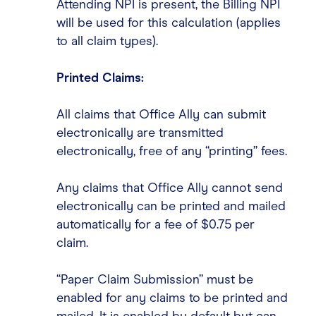
Attending NPI is present, the Billing NPI
will be used for this calculation (applies
to all claim types).
Printed Claims:
All claims that Office Ally can submit
electronically are transmitted
electronically, free of any “printing” fees.
Any claims that Office Ally cannot send
electronically can be printed and mailed
automatically for a fee of $0.75 per
claim.
“Paper Claim Submission” must be
enabled for any claims to be printed and