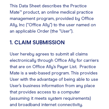
This Data Sheet describes the Practice
Contact
Mate™ product, an online medical practice
management program, provided by Office
Ally, Inc (“Office Ally”) to the user named on
Login
an applicable Order (the “User”).
1. CLAIM SUBMISSION
User hereby agrees to submit all claims
electronically through Office Ally for carriers
that are on Office Ally’s Payer List. Practice
Mate is a web-based program. This provides
User with the advantage of being able to use
User’s business information from any place
that provides access to a computer
(assuming it meets system requirements)
and broadband internet connectivity.