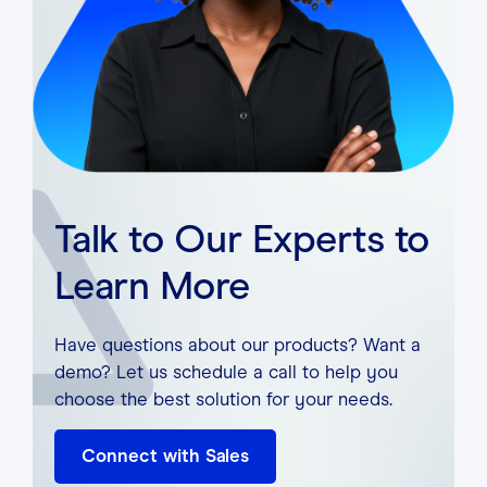
Talk to Our Experts to
Learn More
Have questions about our products? Want a
demo? Let us schedule a call to help you
choose the best solution for your needs.
Connect with Sales