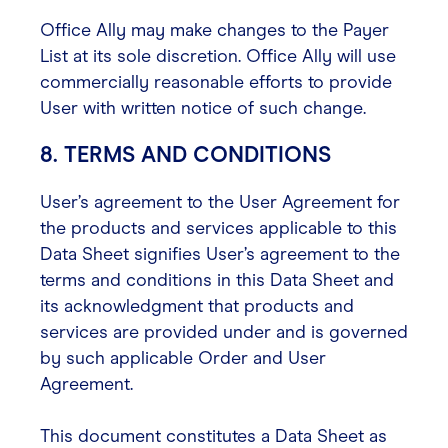
Office Ally may make changes to the Payer
List at its sole discretion. Office Ally will use
commercially reasonable efforts to provide
User with written notice of such change.
8. TERMS AND CONDITIONS
User’s agreement to the User Agreement for
the products and services applicable to this
Data Sheet signifies User’s agreement to the
terms and conditions in this Data Sheet and
its acknowledgment that products and
services are provided under and is governed
by such applicable Order and User
Agreement.
This document constitutes a Data Sheet as