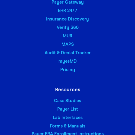
Payer Gateway
EHR 24/7
Insurance Discovery
Verify 360
MUR
MAPS
Audit & Denial Tracker
myesMD
Pricing
Resources
Case Studies
Payer List
Lab Interfaces
Forms & Manuals
Payer ERA Enrollment Instructions