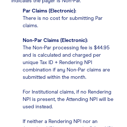
indicates the payer is Non-Par.
Par Claims (Electronic):
There is no cost for submitting Par
claims.
Non-Par Claims (Electronic):
The Non-Par processing fee is $44.95
and is calculated and charged per
unique Tax ID + Rendering NPI
combination if any Non-Par claims are
submitted within the month.
For Institutional claims, if no Rendering
NPI is present, the Attending NPI will be
used instead.
If neither a Rendering NPI nor an