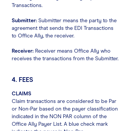
Transactions.
Submitter:
Submitter means the party to the
agreement that sends the EDI Transactions
to Office Ally, the receiver.
Receiver:
Receiver means Office Ally who
receives the transactions from the Submitter.
4. FEES
CLAIMS
Claim transactions are considered to be Par
or Non-Par based on the payer classification
indicated in the NON PAR column of the
Office Ally Payer List. A blue check mark