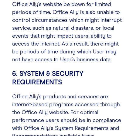
Office Ally’s website be down for limited
periods of time. Office Ally is also unable to
control circumstances which might interrupt
service, such as natural disasters, or local
events that might impact users’ ability to
access the internet. As a result, there might
be periods of time during which User may
not have access to User’s business data.
6. SYSTEM & SECURITY
REQUIREMENTS
Office Ally’s products and services are
internet-based programs accessed through
the Office Ally website. For optimal
performance users should be in compliance
with Office Ally's System Requirements and