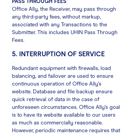
PASS THROUGH FEES
Office Ally, the Receiver, may pass through
any third-party fees, without markup,
associated with any Transactions to the
Submitter. This includes UHIN Pass Through
Fees.
5. INTERRUPTION OF SERVICE
Redundant equipment with firewalls, load
balancing, and failover are used to ensure
continuous operation of Office Ally’s
website. Database and file backup ensure
quick retrieval of data in the case of
unforeseen circumstances. Office Ally’s goal
is to have its website available to our users
as much as commercially reasonable.
However, periodic maintenance requires that