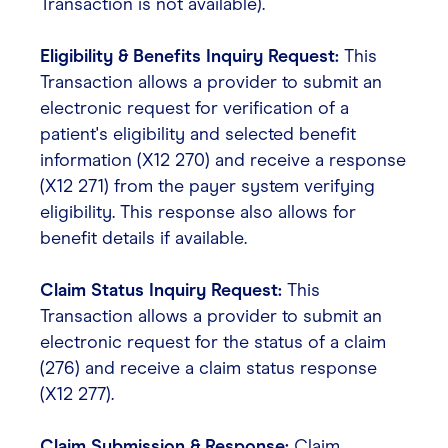
Transaction is not available).
Eligibility & Benefits Inquiry Request:
This
Transaction allows a provider to submit an
electronic request for verification of a
patient's eligibility and selected benefit
information (X12 270) and receive a response
(X12 271) from the payer system verifying
eligibility. This response also allows for
benefit details if available.
Claim Status Inquiry Request:
This
Transaction allows a provider to submit an
electronic request for the status of a claim
(276) and receive a claim status response
(X12 277).
Claim Submission & Response:
Claim