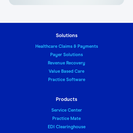
Solutions
Healthcare Claims & Payments
Payer Solutions
Revenue Recovery
Value Based Care
Practice Software
Products
Service Center
Practice Mate
EDI Clearinghouse