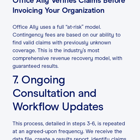
Office Ally Verifies Claims Before
Invoicing Your Organization
Office Ally uses a full “at-risk” model.
Contingency fees are based on our ability to
find valid claims with previously unknown
coverage. This is the industry’s most
comprehensive revenue recovery model, with
guaranteed results.
7. Ongoing
Consultation and
Workflow Updates
This process, detailed in steps 3-6, is repeated
at an agreed-upon frequency. We receive the
data file, create a results report, identify claims