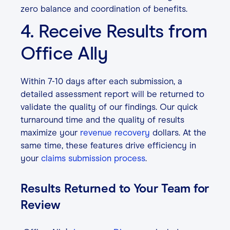
zero balance and coordination of benefits.
4. Receive Results from
Office Ally
Within 7-10 days after each submission, a
detailed assessment report will be returned to
validate the quality of our findings. Our quick
turnaround time and the quality of results
maximize your
revenue recovery
dollars. At the
same time, these features drive efficiency in
your
claims submission process
.
Results Returned to Your Team for
Review