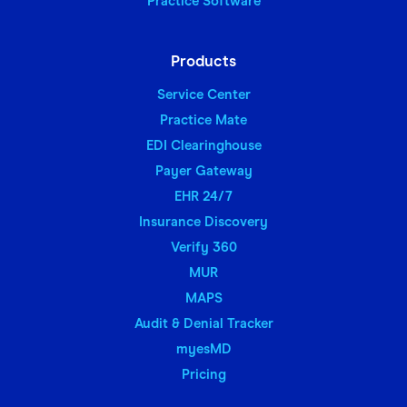
Practice Software
Products
Service Center
Practice Mate
EDI Clearinghouse
Payer Gateway
EHR 24/7
Insurance Discovery
Verify 360
MUR
MAPS
Audit & Denial Tracker
myesMD
Pricing