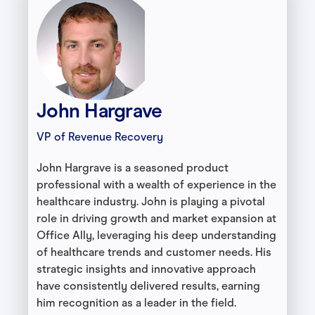
John Hargrave
VP of Revenue Recovery
John Hargrave is a seasoned product
professional with a wealth of experience in the
healthcare industry. John is playing a pivotal
role in driving growth and market expansion at
Office Ally, leveraging his deep understanding
of healthcare trends and customer needs. His
strategic insights and innovative approach
have consistently delivered results, earning
him recognition as a leader in the field.