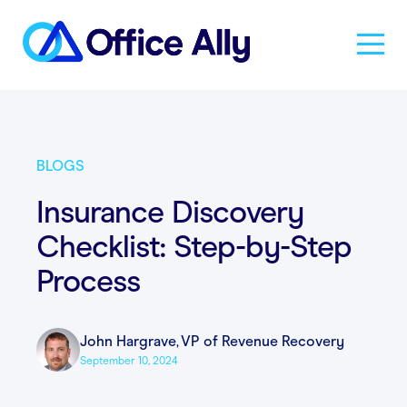
Solutions
BLOGS
Products
Insurance Discovery
Checklist: Step-by-Step
Pricing
Process
Resources
John Hargrave
,
VP of Revenue Recovery
September 10, 2024
About Us