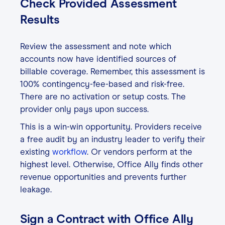
Check Provided Assessment
Results
Review the assessment and note which
accounts now have identified sources of
billable coverage. Remember, this assessment is
100% contingency-fee-based and risk-free.
There are no activation or setup costs. The
provider only pays upon success.
This is a win-win opportunity. Providers receive
a free audit by an industry leader to verify their
existing
workflow
. Or vendors perform at the
highest level. Otherwise, Office Ally finds other
revenue opportunities and prevents further
leakage.
Sign a Contract with Office Ally