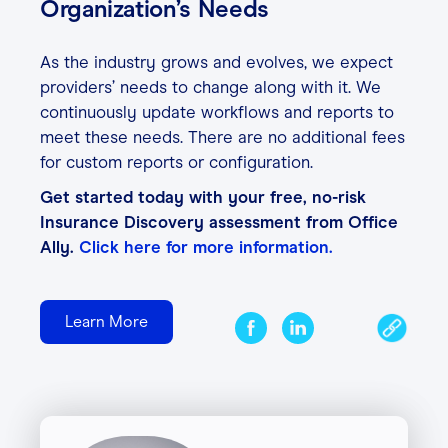
Organization’s Needs
As the industry grows and evolves, we expect
providers’ needs to change along with it. We
continuously update workflows and reports to
meet these needs. There are no additional fees
for custom reports or configuration.
Get started today with your free, no-risk
Insurance Discovery assessment from Office
Ally.
Click here for more information.
Learn More