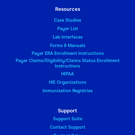
Resources
Case Studies
Payer List
Lab Interfaces
Forms & Manuals
Payer ERA Enrollment Instructions
Payer Claims/Eligibility/Claims Status Enrollment
Instructions
HIPAA
HIE Organizations
Immunization Registries
Support
Support Suite
Contact Support