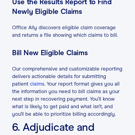
Use the Results Report to Find
Newly Eligible Claims
Office Ally discovers eligible claim coverage
and returns a file showing which claims to bill.
Bill New Eligible Claims
Our comprehensive and customizable reporting
delivers actionable details for submitting
patient
claims
. Your report format gives you all
the information you need to bill claims as your
next step in recovering payment. You’ll know
what is likely to get paid and what isn’t, and
you'll be able to prioritize billing accordingly.
6. Adjudicate and