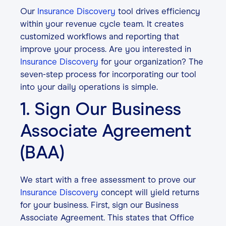
Our
Insurance Discovery
tool drives efficiency
within your revenue cycle team. It creates
customized workflows and reporting that
improve your process. Are you interested in
Insurance Discovery
for your organization? The
seven-step process for incorporating our tool
into your daily operations is simple.
1. Sign Our Business
Associate Agreement
(BAA)
We start with a free assessment to prove our
Insurance Discovery
concept will yield returns
for your business. First, sign our Business
Associate Agreement. This states that Office