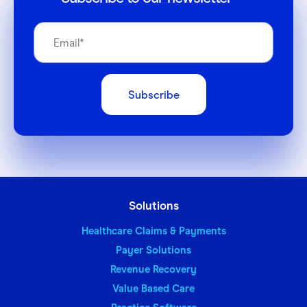
Solutions
Healthcare Claims & Payments
Payer Solutions
Revenue Recovery
Value Based Care