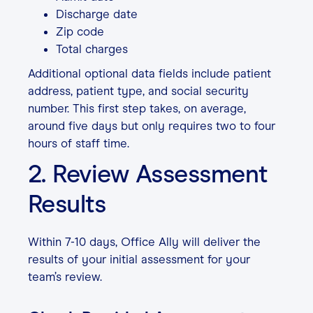
Discharge date
Zip code
Total charges
Additional optional data fields include patient
address, patient type, and social security
number. This first step takes, on average,
around five days but only requires two to four
hours of staff time.
2. Review Assessment
Results
Within 7-10 days, Office Ally will deliver the
results of your initial assessment for your
team’s review.