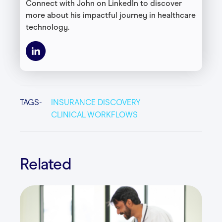
Connect with John on LinkedIn to discover
more about his impactful journey in healthcare
technology.
TAGS-
INSURANCE DISCOVERY
CLINICAL WORKFLOWS
Related