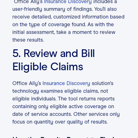
Office Ally’s
Insurance Discovery
includes a
user-friendly summary of findings. You'll also
receive detailed, customized information based
on the type of coverage found.
As with the
initial assessment, take a moment to review
these results.
5. Review and Bill
Eligible Claims
Office Ally’s
Insurance Discovery
solution's
technology examines eligible claims, not
eligible individuals. The tool returns reports
containing only eligible active coverage on
date of service accounts. Other services only
focus on quantity over quality of results.