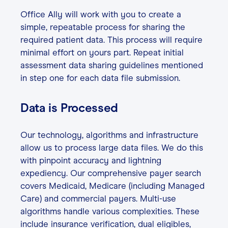
Office Ally will work with you to create a
simple, repeatable process for sharing the
required patient data. This process will require
minimal effort on yours part. Repeat initial
assessment data sharing guidelines mentioned
in step one for each data file submission.
Data is Processed
Our technology, algorithms and infrastructure
allow us to process large data files. We do this
with pinpoint accuracy and lightning
expediency. Our comprehensive payer search
covers Medicaid, Medicare (including Managed
Care) and commercial payers. Multi-use
algorithms handle various complexities. These
include insurance verification, dual eligibles,