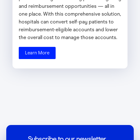
and reimbursement opportunities — all in
one place. With this comprehensive solution,
hospitals can convert self-pay patients to
reimbursement-eligible accounts and lower
the overall cost to manage those accounts.
Learn More
Subscribe to our newsletter