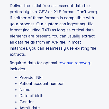
Deliver the initial free assessment data file,
preferably in a .CSV or .XLS format. Don't worry
if neither of these formats is compatible with
your process. Our system can ingest any file
format (including .TXT) as long as critical data
elements are present. You can usually extract
all data fields from an A/R file. In most
instances, you can seamlessly use existing file
extracts.
Required data for optimal
revenue recovery
includes:
Provider NPI
Patient account number
Name
Date of birth
Gender
Admit date