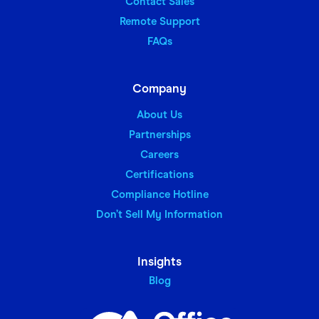
Contact Sales
Remote Support
FAQs
Company
About Us
Partnerships
Careers
Certifications
Compliance Hotline
Don’t Sell My Information
Insights
Blog