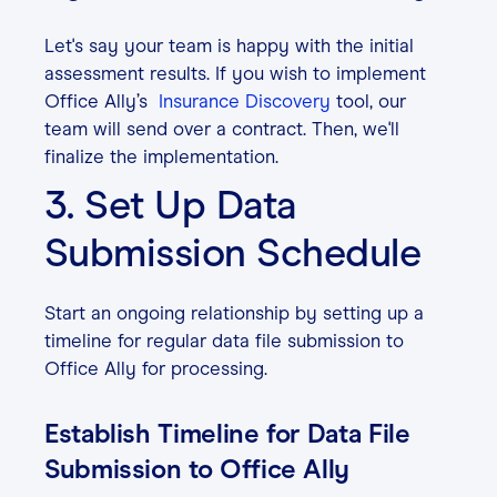
Let's say your team is happy with the initial
assessment results. If you wish to implement
Office Ally’s
Insurance Discovery
tool, our
team will send over a contract. Then, we'll
finalize the implementation.
3. Set Up Data
Submission Schedule
Start an ongoing relationship by setting up a
timeline for regular data file submission to
Office Ally for processing.
Establish Timeline for Data File
Submission to Office Ally