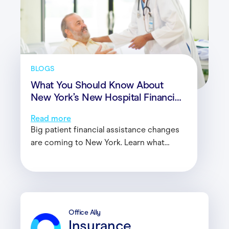
BLOGS
What You Should Know About
New York’s New Hospital Financial
Assistance Law
Read more
Big patient financial assistance changes
are coming to New York. Learn what
healthcare providers need to know and
how these changes will impact your
organization.
Office Ally
Insurance