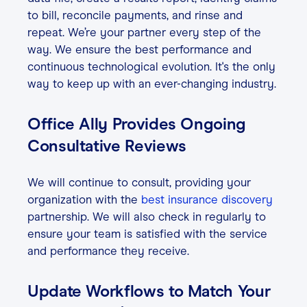
to bill, reconcile payments, and rinse and
repeat. We’re your partner every step of the
way. We ensure the best performance and
continuous technological evolution. It's the only
way to keep up with an ever-changing industry.
Office Ally Provides Ongoing
Consultative Reviews
We will continue to consult, providing your
organization with the
best insurance discovery
partnership. We will also check in regularly to
ensure your team is satisfied with the service
and performance they receive.
Update Workflows to Match Your