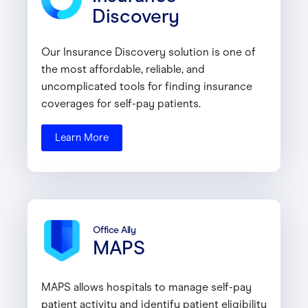
Discovery
Our Insurance Discovery solution is one of
the most affordable, reliable, and
uncomplicated tools for finding insurance
coverages for self-pay patients.
Learn More
Office Ally
MAPS
MAPS allows hospitals to manage self-pay
patient activity and identify patient eligibility