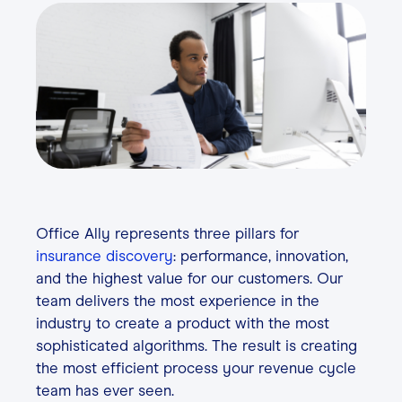
Contact
Login
Office Ally represents three pillars for
insurance discovery
: performance, innovation,
and the highest value for our customers. Our
team delivers the most experience in the
industry to create a product with the most
sophisticated algorithms. The result is creating
the most efficient process your revenue cycle
team has ever seen.