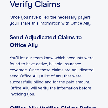
Verify Claims
Once you have billed the necessary payers,
you’ll share this information with Office Ally.
Send Adjudicated Claims to
Office Ally
You’ll let our team know which accounts were
found to have active, billable insurance
coverage. Once these claims are adjudicated,
send Office Ally a list of any that were
successfully billed and for the paid amount.
Office Ally will verify the information before
invoicing you.