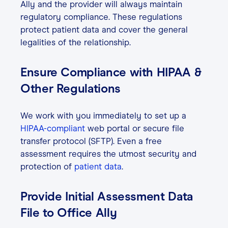
Ally and the provider will always maintain
regulatory compliance. These regulations
protect patient data and cover the general
legalities of the relationship.
Ensure Compliance with HIPAA &
Other Regulations
We work with you immediately to set up a
HIPAA-compliant
web portal or secure file
transfer protocol (SFTP). Even a free
assessment requires the utmost security and
protection of
patient data
.
Provide Initial Assessment Data
File to Office Ally