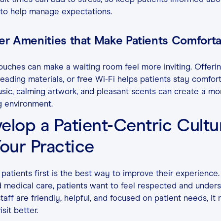
 to help manage expectations.
ver Amenities that Make Patients Comfort
ouches can make a waiting room feel more inviting. Offeri
reading materials, or free Wi-Fi helps patients stay comfort
sic, calming artwork, and pleasant scents can create a mo
g environment.
elop a Patient-Centric Cultu
Your Practice
 patients first is the best way to improve their experience.
medical care, patients want to feel respected and unders
aff are friendly, helpful, and focused on patient needs, it
sit better.