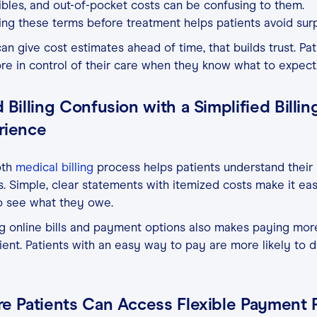
bles, and out-of-pocket costs can be confusing to them.
ing these terms before treatment helps patients avoid surp
can give cost estimates ahead of time, that builds trust. Pat
re in control of their care when they know what to expect
 Billing Confusion with a Simplified Billin
rience
th
medical billing
process helps patients understand their
. Simple, clear statements with itemized costs make it eas
o see what they owe.
g online bills and payment options also makes paying mor
ent. Patients with an easy way to pay are more likely to 
re Patients Can Access Flexible Payment 