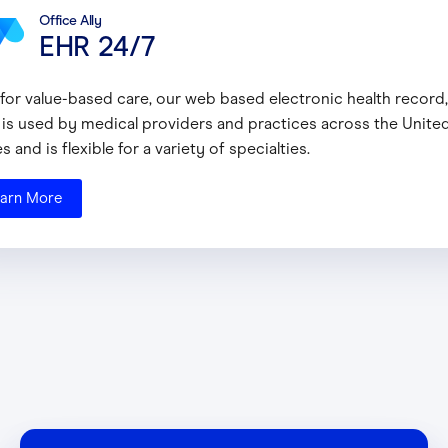
Office Ally
EHR 24/7
t for value-based care, our web based electronic health record
 is used by medical providers and practices across the Unite
s and is flexible for a variety of specialties.
arn More