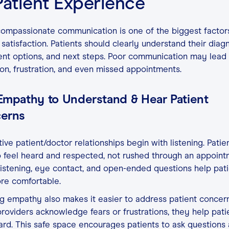
Patient Experience
compassionate communication is one of the biggest factors
 satisfaction. Patients should clearly understand their diagn
nt options, and next steps. Poor communication may lead 
on, frustration, and even missed appointments.
Empathy to Understand & Hear Patient
erns
ive patient/doctor relationships begin with listening. Patie
 feel heard and respected, not rushed through an appoint
listening, eye contact, and open-ended questions help pat
ore comfortable.
 empathy also makes it easier to address patient concern
oviders acknowledge fears or frustrations, they help pati
ard. This safe space encourages patients to ask questions