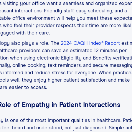
s visiting your office want a seamless and organized expe
easant interactions. Friendly staff, easy scheduling, and a
able office environment will help you meet these expecta
s who feel their provider respects their time are more likel
gaged with their care.
ogy also plays a role. The
2024 CAQH Index® Report
esti
althcare providers can save an estimated 12 minutes per
tion when using electronic Eligibility and Benefits verificat
nally, online booking, text reminders, and secure messagi
s informed and reduce stress for everyone. When practice
ools well, they enjoy higher patient satisfaction and make
are easier to access.
ole of Empathy in Patient Interactions
 is one of the most important qualities in healthcare. Pati
 feel heard and understood, not just diagnosed. Simple ac