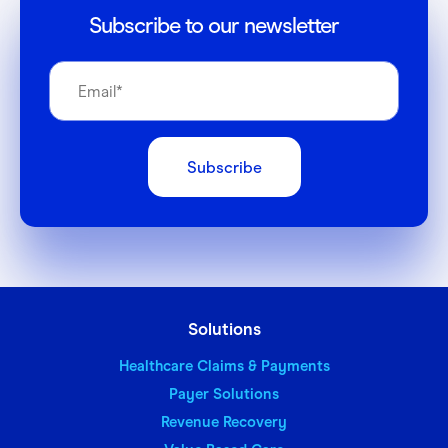
Subscribe to our newsletter
Solutions
Healthcare Claims & Payments
Payer Solutions
Revenue Recovery