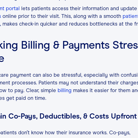
nt portal
lets patients access their information and update
s
online prior to their visit. This, along with a smooth
patient
 makes check-in quicker and reduces bottlenecks at the f
ing Billing & Payments Stres
ee
are payment can also be stressful, especially with confusin
ent processes. Patients may not understand their charges
ow to pay. Clear, simple
billing
makes it easier for them an
es get paid on time.
in Co-Pays, Deductibles, & Costs Upfront
tients don’t know how their insurance works. Co-pays,