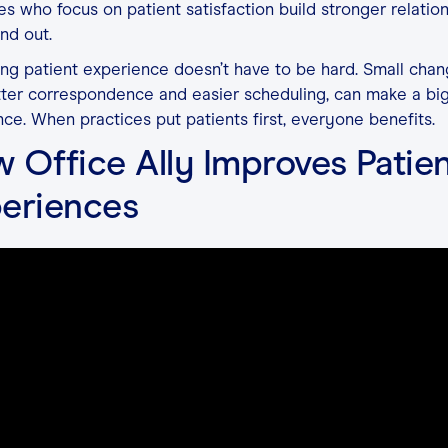
es who focus on patient satisfaction build stronger relatio
nd out.
ng patient experience doesn’t have to be hard. Small chan
tter correspondence and easier scheduling, can make a bi
nce. When practices put patients first, everyone benefits.
 Office Ally Improves Patie
eriences