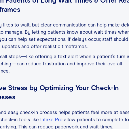
m Patients of Long Wait Times & Offer Real
frames
likes to wait, but clear communication can help make del
to manage. By letting patients know about wait times whe
 you can help set expectations. If delays occur, staff should
 updates and offer realistic timeframes.
all steps—like offering a text alert when a patient’s turn i
hing—can reduce frustration and improve their overall
ence.
ve Stress by Optimizing Your Check-In
esses
and easy check-in process helps patients feel more at ease
 check-in tools like
Intake Pro
allow patients to complete f
arriving. This can reduce paperwork and wait times.