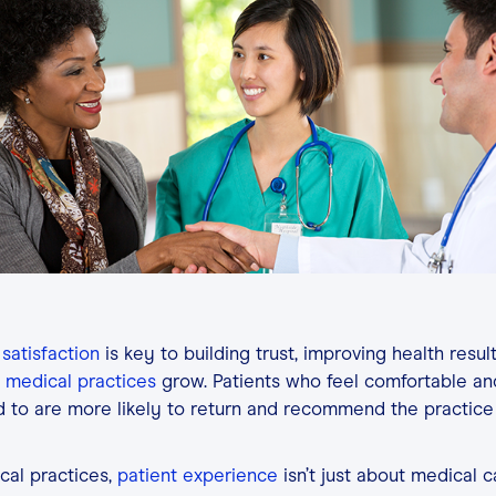
Contact
Login
 satisfaction
is key to building trust, improving health resul
medical practices
grow. Patients who feel comfortable an
d to are more likely to return and recommend the practice
cal practices,
patient experience
isn’t just about medical ca