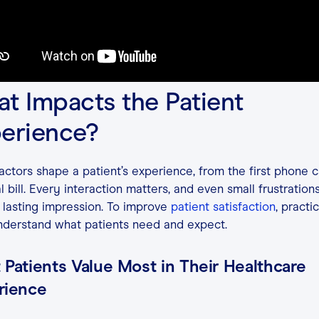
t Impacts the Patient
erience?
ctors shape a patient’s experience, from the first phone ca
al bill. Every interaction matters, and even small frustration
 lasting impression. To improve
patient satisfaction
, practi
nderstand what patients need and expect.
Patients Value Most in Their Healthcare
rience