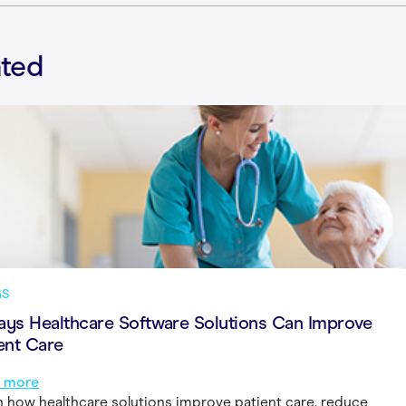
ated
GS
ays Healthcare Software Solutions Can Improve
ent Care
 more
n how healthcare solutions improve patient care, reduce