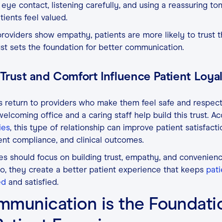
eye contact, listening carefully, and using a reassuring t
tients feel valued.
oviders show empathy, patients are more likely to trust 
ust sets the foundation for better communication.
Trust and Comfort Influence Patient Loya
s return to providers who make them feel safe and respec
elcoming office and a caring staff help build this trust. A
ies
, this type of relationship can improve patient satisfacti
nt compliance, and clinical outcomes.
es should focus on building trust, empathy, and convenien
o, they create a better patient experience that keeps
pati
ed
and satisfied.
munication is the Foundati