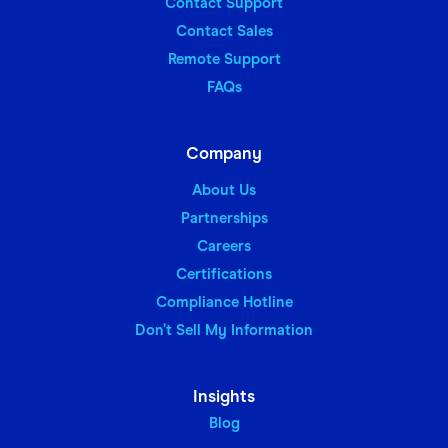
Contact Support
Contact Sales
Remote Support
FAQs
Company
About Us
Partnerships
Careers
Certifications
Compliance Hotline
Don’t Sell My Information
Insights
Blog