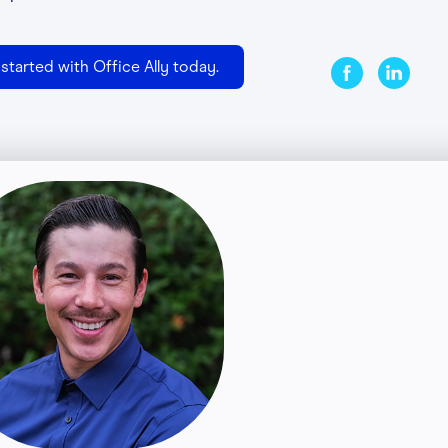
started with Office Ally today.