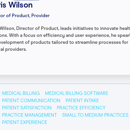
is Wilson
tor of Product, Provider
Wilson, Director of Product, leads initiatives to innovate heal
ions. With a focus on efficiency and user experience, he spea
evelopment of products tailored to streamline processes for
al providers.
MEDICAL BILLING
MEDICAL BILLING SOFTWARE
PATIENT COMMUNICATION
PATIENT INTAKE
PATIENT SATISFACTION
PRACTICE EFFICIENCY
PRACTICE MANAGEMENT
SMALL TO MEDIUM PRACTICES
PATIENT EXPERIENCE