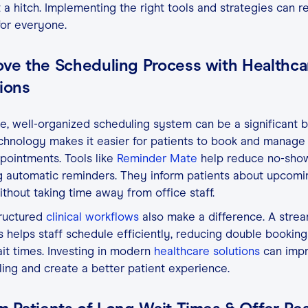
 a hitch. Implementing the right tools and strategies can 
for everyone.
ove the Scheduling Process with Healthca
ions
e, well-organized scheduling system can be a significant b
chnology makes it easier for patients to book and manage 
ointments. Tools like
Reminder Mate
help reduce no-sho
g automatic reminders. They inform patients about upcomi
without taking time away from office staff.
ructured
clinical workflows
also make a difference. A stre
 helps staff schedule efficiently, reducing double bookin
it times. Investing in modern
healthcare solutions
can imp
ing and create a better patient experience.