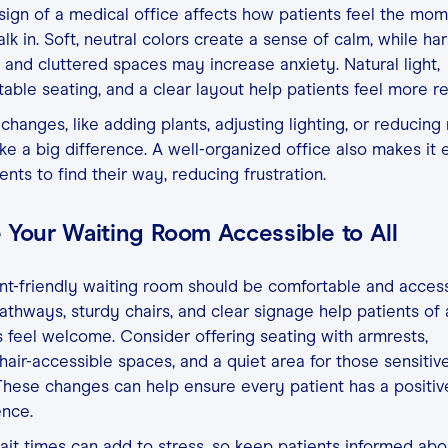
ign of a medical office affects how patients feel the mo
lk in. Soft, neutral colors create a sense of calm, while ha
g and cluttered spaces may increase anxiety. Natural light,
able seating, and a clear layout help patients feel more re
changes, like adding plants, adjusting lighting, or reducing 
e a big difference. A well-organized office also makes it 
ients to find their way, reducing frustration.
 Your Waiting Room Accessible to All
nt-friendly waiting room should be comfortable and access
thways, sturdy chairs, and clear signage help patients of a
es feel welcome. Consider offering seating with armrests,
air-accessible spaces, and a quiet area for those sensitiv
These changes can help ensure every patient has a positiv
ence.
it times can add to stress, so keep patients informed abo