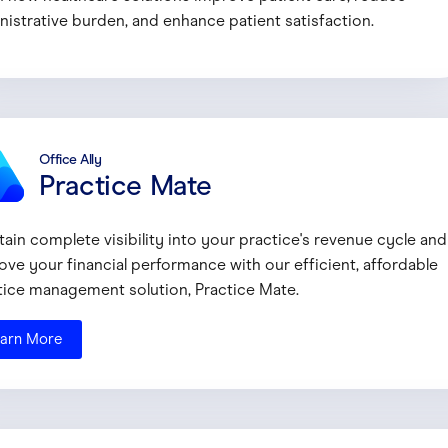
nistrative burden, and enhance patient satisfaction.
Office Ally
Practice Mate
tain complete visibility into your practice's revenue cycle and
ove your financial performance with our efficient, affordable
tice management solution, Practice Mate.
arn More