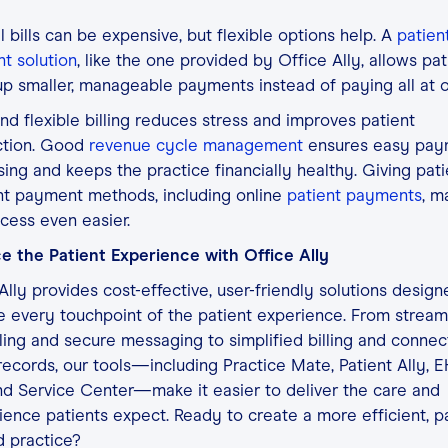
 bills can be expensive, but flexible options help. A
patien
t solution
, like the one provided by Office Ally, allows pat
up smaller, manageable payments instead of paying all at 
nd flexible billing reduces stress and improves patient
ction. Good
revenue cycle management
ensures easy pay
ing and keeps the practice financially healthy. Giving pati
nt payment methods, including online
patient payments
, m
cess even easier.
e the Patient Experience with Office Ally
Ally provides cost-effective, user-friendly solutions design
 every touchpoint of the patient experience. From stream
ing and secure messaging to simplified billing and conne
records, our tools—including Practice Mate, Patient Ally, 
d Service Center—make it easier to deliver the care and
ence patients expect. Ready to create a more efficient, pa
d practice?