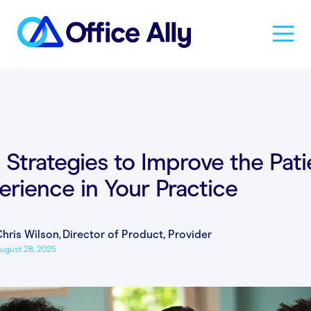
Solutions
Products
 Strategies to Improve the Pati
erience in Your Practice
Pricing
hris Wilson
,
Director of Product, Provider
Resources
ugust 28, 2025
About Us