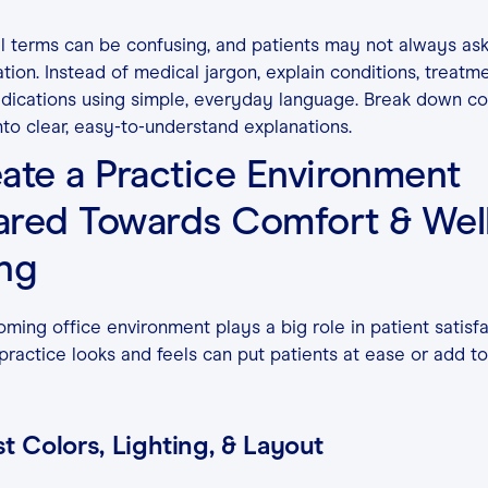
 terms can be confusing, and patients may not always ask
cation. Instead of medical jargon, explain conditions, treatme
dications using simple, everyday language. Break down c
nto clear, easy-to-understand explanations.
ate a Practice Environment
red Towards Comfort & Well
ing
ming office environment plays a big role in patient satisfa
ractice looks and feels can put patients at ease or add to
t Colors, Lighting, & Layout