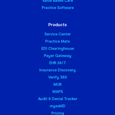
Value Based Care
Practice Software
Products
Service Center
Practice Mate
EDI Clearinghouse
Payer Gateway
EHR 24/7
Insurance Discovery
Verify 360
MUR
MAPS
Audit & Denial Tracker
myesMD
Pricing