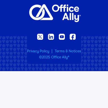
|
Privacy Policy
Terms & Notices
©2025 Office Ally
®