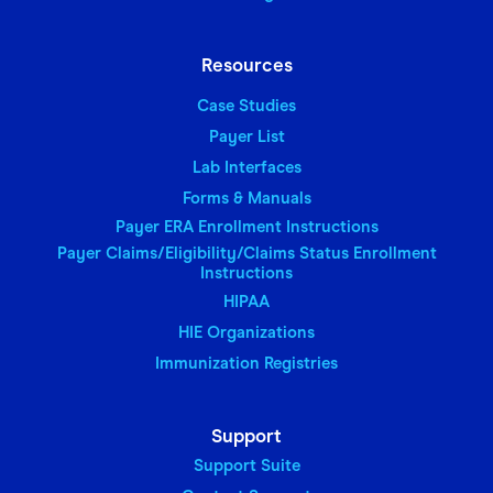
Resources
Case Studies
Payer List
Lab Interfaces
Forms & Manuals
Payer ERA Enrollment Instructions
Payer Claims/Eligibility/Claims Status Enrollment
Instructions
HIPAA
HIE Organizations
Immunization Registries
Support
Support Suite