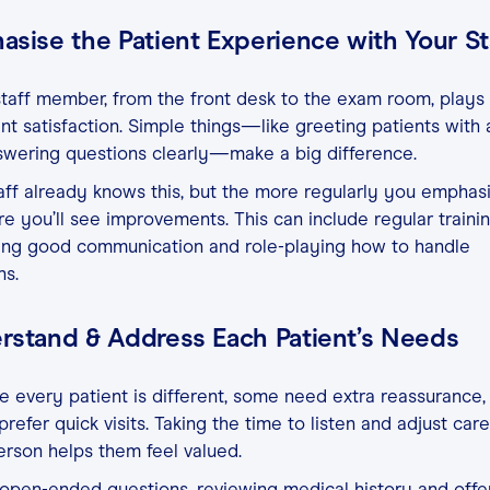
sise the Patient Experience with Your St
taff member, from the front desk to the exam room, plays 
ent satisfaction. Simple things—like greeting patients with 
swering questions clearly—make a big difference.
aff already knows this, but the more regularly you emphasiz
e you’ll see improvements. This can include regular trainin
cing good communication and role-playing how to handle
ns.
rstand & Address Each Patient’s Needs
 every patient is different, some need extra reassurance,
prefer quick visits. Taking the time to listen and adjust care
rson helps them feel valued.
open-ended questions, reviewing medical history and offe