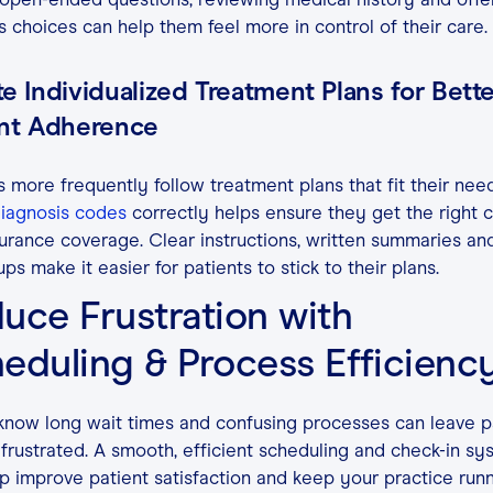
s choices can help them feel more in control of their care.
e Individualized Treatment Plans for Bett
ent Adherence
s more frequently follow treatment plans that fit their need
iagnosis codes
correctly helps ensure they get the right 
urance coverage. Clear instructions, written summaries an
ups make it easier for patients to stick to their plans.
uce Frustration with
eduling & Process Efficienc
know long wait times and confusing processes can leave p
 frustrated. A smooth, efficient scheduling and check-in s
p improve patient satisfaction and keep your practice run