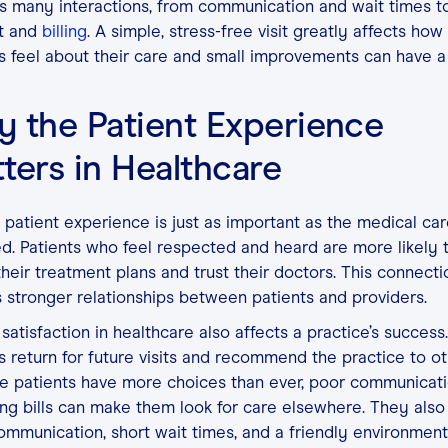
s many interactions, from communication and wait times to
t and
billing
. A simple, stress-free visit greatly affects how
s feel about their care and small improvements can have a
 the Patient Experience
ters in Healthcare
patient experience is just as important as the medical ca
d. Patients who feel respected and heard are more likely 
their treatment plans and trust their doctors. This connecti
 stronger relationships between patients and providers.
 satisfaction in healthcare also affects a practice’s succes
s return for future visits and recommend the practice to ot
e patients have more choices than ever, poor communicat
ng bills can make them look for care elsewhere. They also
ommunication, short wait times, and a friendly environment