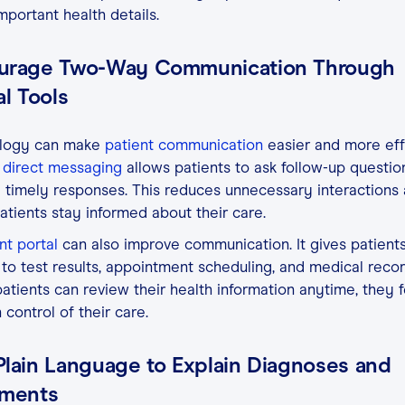
mportant health details.
urage Two-Way Communication Through
al Tools
logy can make
patient communication
easier and more effi
direct messaging
allows patients to ask follow-up questio
 timely responses. This reduces unnecessary interactions
atients stay informed about their care.
nt portal
can also improve communication. It gives patient
to test results, appointment scheduling, and medical recor
tients can review their health information anytime, they f
 control of their care.
Plain Language to Explain Diagnoses and
tments